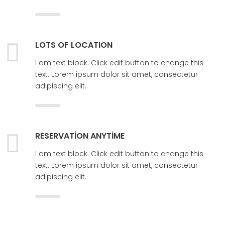
LOTS OF LOCATION
I am text block. Click edit button to change this
text. Lorem ipsum dolor sit amet, consectetur
adipiscing elit.
RESERVATION ANYTIME
I am text block. Click edit button to change this
text. Lorem ipsum dolor sit amet, consectetur
adipiscing elit.