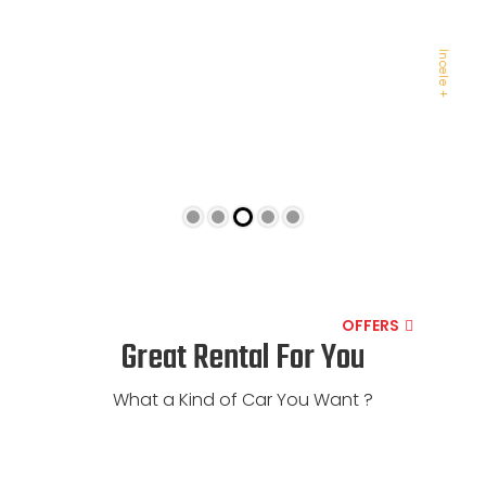
AUDI
İncele +
OFFERS
Great Rental For You
What a Kind of Car You Want ?