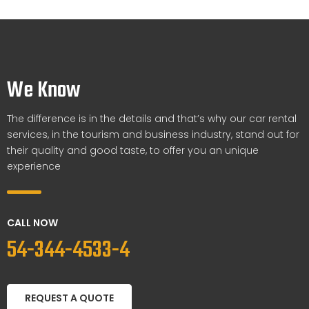
We Know
The difference is in the details and that’s why our car rental
services, in the tourism and business industry, stand out for
their quality and good taste, to offer you an unique
experience
CALL NOW
54-344-4533-4
REQUEST A QUOTE