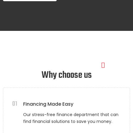
Why choose us
01
Financing Made Easy
Our stress-free finance department that can
find financial solutions to save you money.