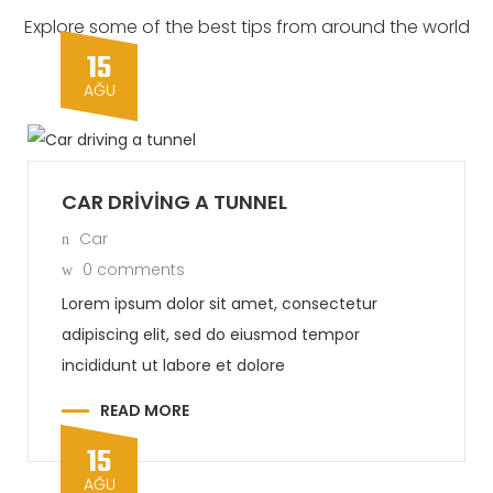
Explore some of the best tips from around the world
15
AĞU
CAR DRIVING A TUNNEL
Car
0 comments
Lorem ipsum dolor sit amet, consectetur
adipiscing elit, sed do eiusmod tempor
incididunt ut labore et dolore
READ MORE
15
AĞU