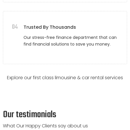
04
Trusted By Thousands
Our stress-free finance department that can
find financial solutions to save you money.
Explore our first class limousine & car rental services
Our testimonials
What Our Happy Clients say about us