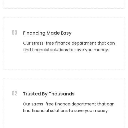
03
Financing Made Easy
Our stress-free finance department that can
find financial solutions to save you money.
02
Trusted By Thousands
Our stress-free finance department that can
find financial solutions to save you money.