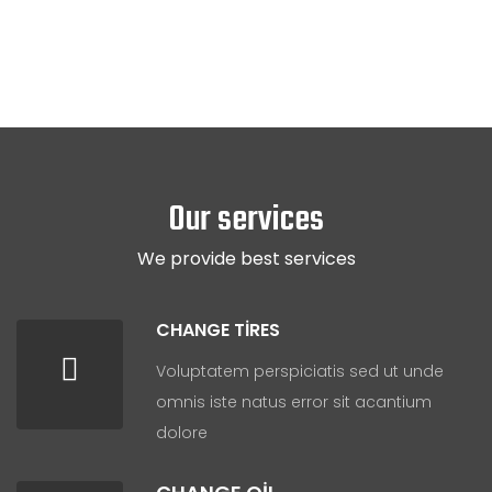
Our services
We provide best services
CHANGE TIRES
Voluptatem perspiciatis sed ut unde
omnis iste natus error sit acantium
dolore