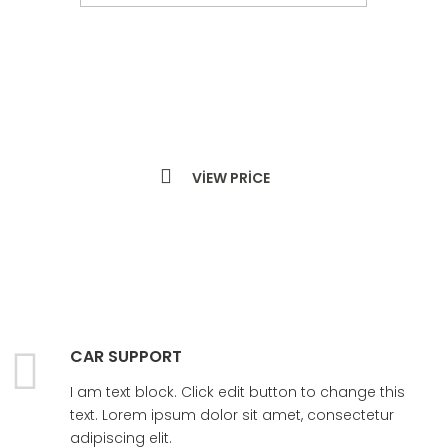
LEARN MORE
VIEW PRICE
CAR SUPPORT
I am text block. Click edit button to change this
text. Lorem ipsum dolor sit amet, consectetur
adipiscing elit.