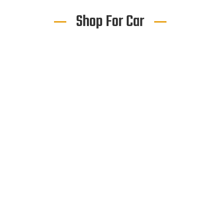
Shop For Car