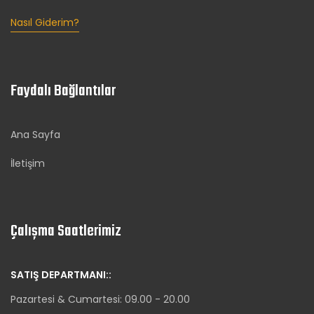
Nasıl Giderim?
Faydalı Bağlantılar
Ana Sayfa
İletişim
Çalışma Saatlerimiz
SATIŞ DEPARTMANI::
Pazartesi & Cumartesi: 09.00 - 20.00