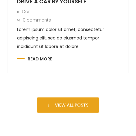
DRIVE A CAR BY YOURSELF
Car
0 comments
Lorem ipsum dolor sit amet, consectetur
adipiscing elit, sed do eiusmod tempor
incididunt ut labore et dolore
READ MORE
VIEW ALL POSTS