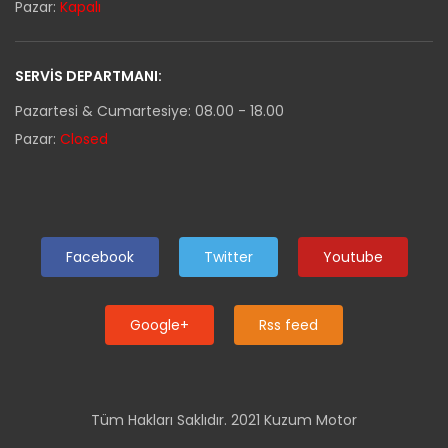
Pazar:
Kapalı
SERVIS DEPARTMANI:
Pazartesi & Cumartesiye: 08.00 - 18.00
Pazar:
Closed
Facebook
Twitter
Youtube
Google+
Rss feed
Tüm Hakları Saklıdır. 2021 Kuzum Motor