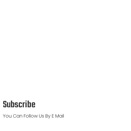
Subscribe
You Can Follow Us By E Mail