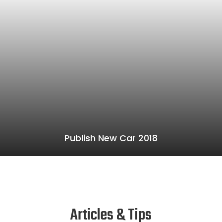
Publish New Car 2018
Articles & Tips