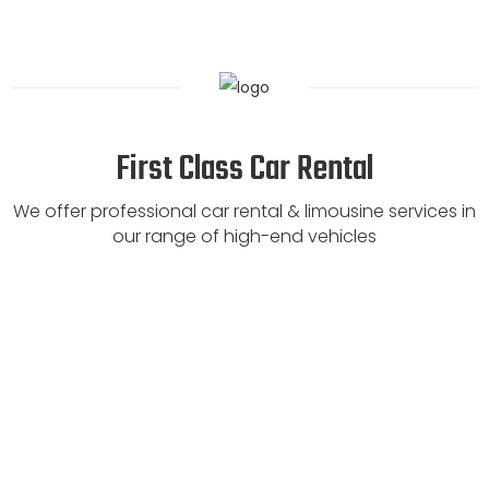
First Class Car Rental
We offer professional car rental & limousine services in
our range of high-end vehicles