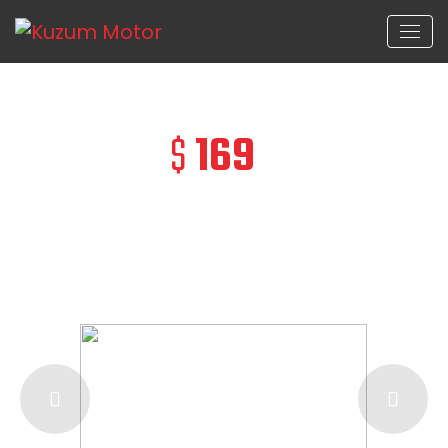
$
169
/ Day
ONLY
FROM
Chevrolet camaro