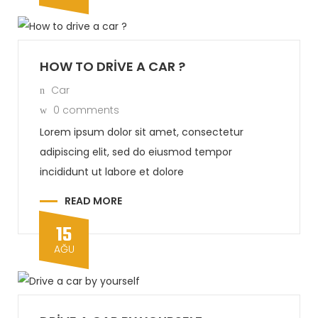
HOW TO DRIVE A CAR ?
Car
0 comments
Lorem ipsum dolor sit amet, consectetur
adipiscing elit, sed do eiusmod tempor
incididunt ut labore et dolore
READ MORE
15
AĞU