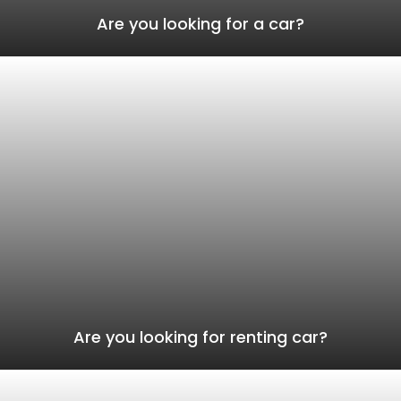
Are you looking for a car?
Are you looking for renting car?