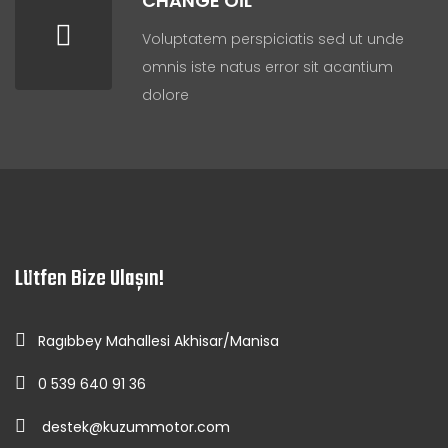
CHANGE OIL
Voluptatem perspiciatis sed ut unde
omnis iste natus error sit acantium
dolore
Lütfen Bize Ulaşın!
Ragıbbey Mahallesi Akhisar/Manisa
0 539 640 91 36
destek@kuzummotor.com