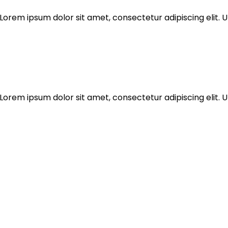
Lorem ipsum dolor sit amet, consectetur adipiscing elit. Ut
Lorem ipsum dolor sit amet, consectetur adipiscing elit. Ut