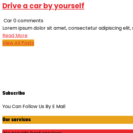
Drive a car by yourself
Car
0 comments
Lorem ipsum dolor sit amet, consectetur adipiscing elit,
Read More
View All Posts
Subscribe
You Can Follow Us By E Mail
Our services