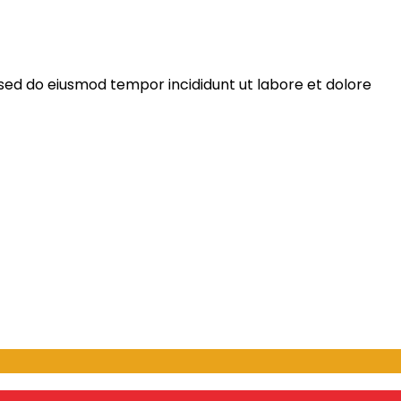
 sed do eiusmod tempor incididunt ut labore et dolore