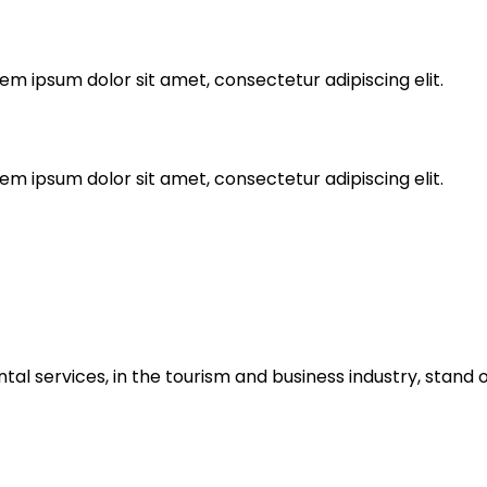
rem ipsum dolor sit amet, consectetur adipiscing elit.
rem ipsum dolor sit amet, consectetur adipiscing elit.
ntal services, in the tourism and business industry, stand o