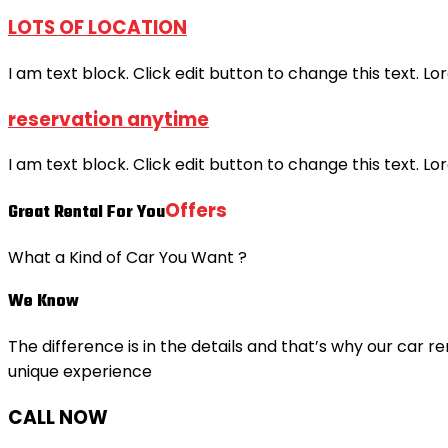
LOTS OF LOCATION
I am text block. Click edit button to change this text. Lo
reservation anytime
I am text block. Click edit button to change this text. Lo
Offers
Great Rental For You
What a Kind of Car You Want ?
We Know
The difference is in the details and that’s why our car re
unique experience
CALL NOW