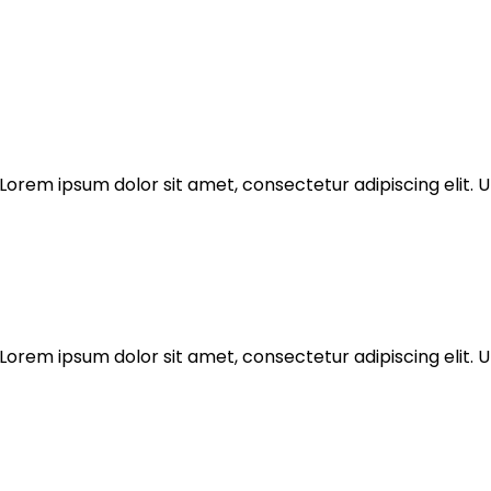
Lorem ipsum dolor sit amet, consectetur adipiscing elit. Ut
Lorem ipsum dolor sit amet, consectetur adipiscing elit. Ut