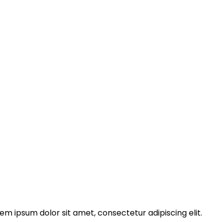
rem ipsum dolor sit amet, consectetur adipiscing elit.