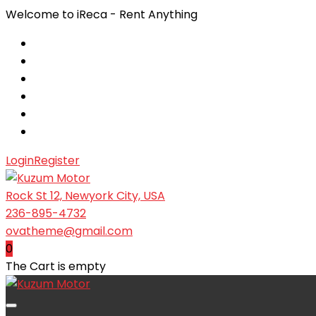
Welcome to iReca - Rent Anything
Login
Register
Rock St 12, Newyork City, USA
236-895-4732
ovatheme@gmail.com
0
The Cart is empty