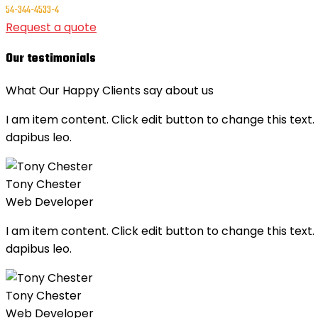
54-344-4533-4
Request a quote
Our testimonials
What Our Happy Clients say about us
I am item content. Click edit button to change this text. 
dapibus leo.
Tony Chester
Web Developer
I am item content. Click edit button to change this text. 
dapibus leo.
Tony Chester
Web Developer