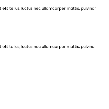
 elit tellus, luctus nec ullamcorper mattis, pulvinar
 elit tellus, luctus nec ullamcorper mattis, pulvinar