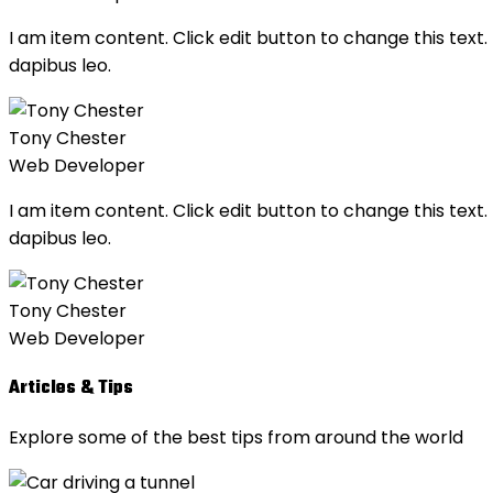
I am item content. Click edit button to change this text. 
dapibus leo.
Tony Chester
Web Developer
I am item content. Click edit button to change this text. 
dapibus leo.
Tony Chester
Web Developer
Articles & Tips
Explore some of the best tips from around the world