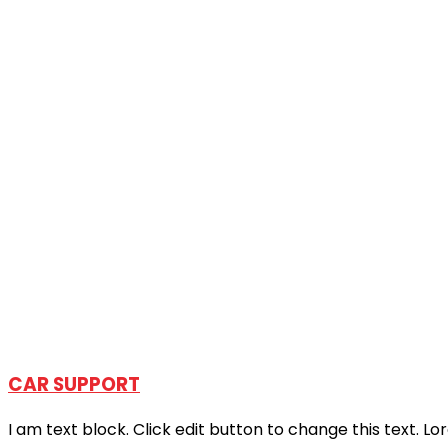
CAR SUPPORT
I am text block. Click edit button to change this text. Lo