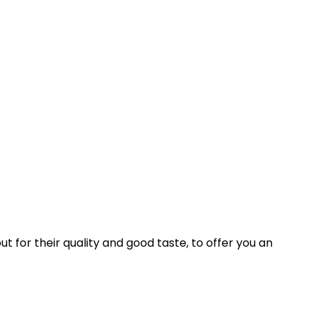
ut for their quality and good taste, to offer you an