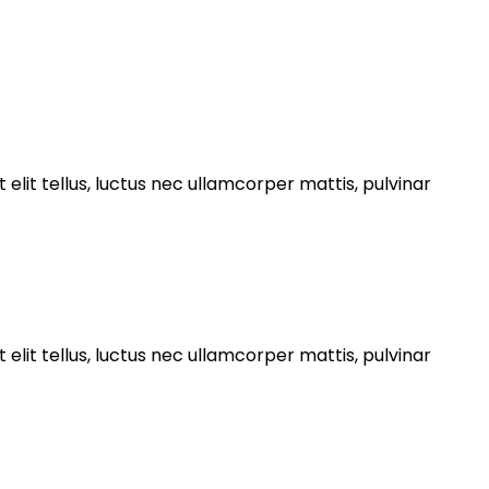
 elit tellus, luctus nec ullamcorper mattis, pulvinar
 elit tellus, luctus nec ullamcorper mattis, pulvinar