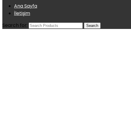
Ana Sayfa
İletişim
Search for: