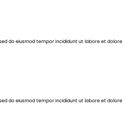
 sed do eiusmod tempor incididunt ut labore et dolore
 sed do eiusmod tempor incididunt ut labore et dolore