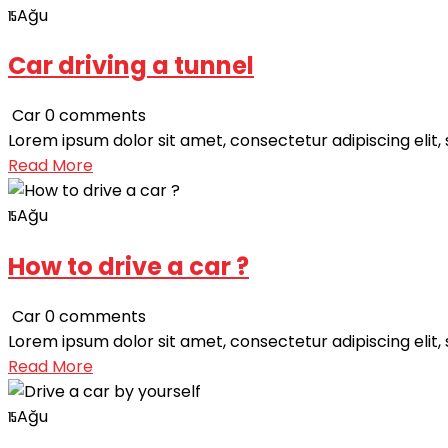
Ağu
15
Car driving a tunnel
Car
0 comments
Lorem ipsum dolor sit amet, consectetur adipiscing elit,
Read More
Ağu
15
How to drive a car ?
Car
0 comments
Lorem ipsum dolor sit amet, consectetur adipiscing elit,
Read More
Ağu
15