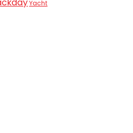
ackday
Yacht