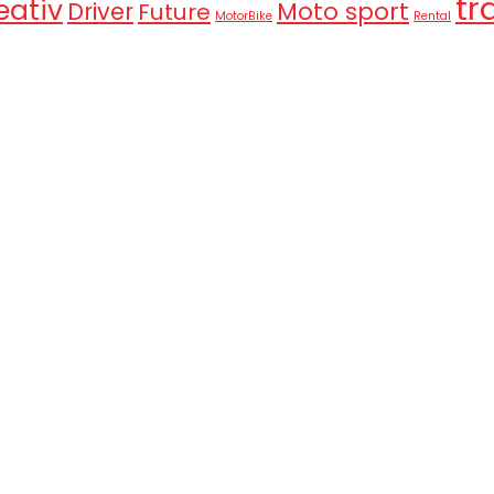
tr
eativ
Moto sport
Driver
Future
MotorBike
Rental