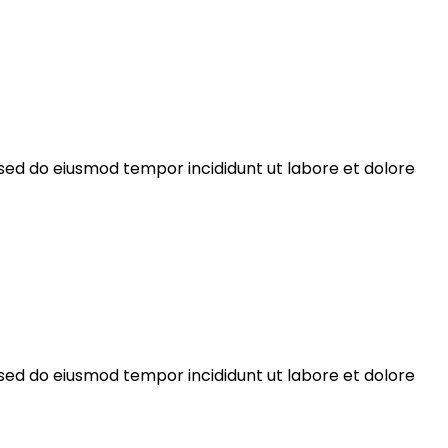
 sed do eiusmod tempor incididunt ut labore et dolore
 sed do eiusmod tempor incididunt ut labore et dolore