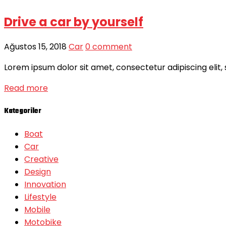
Drive a car by yourself
Ağustos 15, 2018
Car
0 comment
Lorem ipsum dolor sit amet, consectetur adipiscing elit,
Read more
Kategoriler
Boat
Car
Creative
Design
Innovation
Lifestyle
Mobile
Motobike