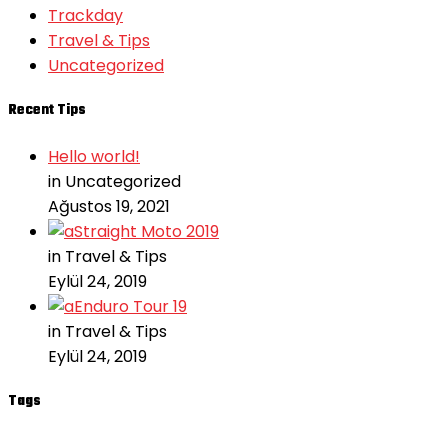
Trackday
Travel & Tips
Uncategorized
Recent Tips
Hello world!
in Uncategorized
Ağustos 19, 2021
Straight Moto 2019
in Travel & Tips
Eylül 24, 2019
Enduro Tour 19
in Travel & Tips
Eylül 24, 2019
Tags