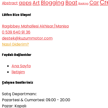
Cr
Blogging
Boat
Car
apps
Art
Abstract
Booking
Lütfen Bize Ulaşın!
Ragıbbey Mahallesi Akhisar/Manisa
0 539 640 91 36
destek@kuzummotor.com
Nasıl Giderim?
Faydalı Bağlantılar
Ana Sayfa
İletişim
Çalışma Saatlerimiz
Satış Departmanı::
Pazartesi & Cumartesi: 09.00 - 20.00
Pazar:
Kapalı