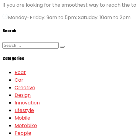
If you are looking for the smoothest way to reach the to
Monday-Friday: 9am to 5pm; Satuday: 10am to 2pm
Search
Categories
Boat
Car
Creative
Design
Innovation
Lifestyle
Mobile
Motobike
People