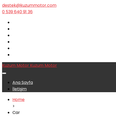
destek@kuzummotor.com
0 539 640 91 36
Kuzum Motor
Kuzum Motor
Ana Sayfa
İletişim
Home
>
Car