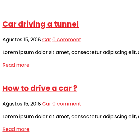
Car driving a tunnel
Ağustos 15, 2018
Car
0 comment
Lorem ipsum dolor sit amet, consectetur adipiscing elit,
Read more
How to drive a car ?
Ağustos 15, 2018
Car
0 comment
Lorem ipsum dolor sit amet, consectetur adipiscing elit,
Read more