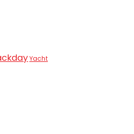
ackday
Yacht