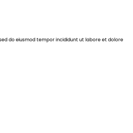
 sed do eiusmod tempor incididunt ut labore et dolore