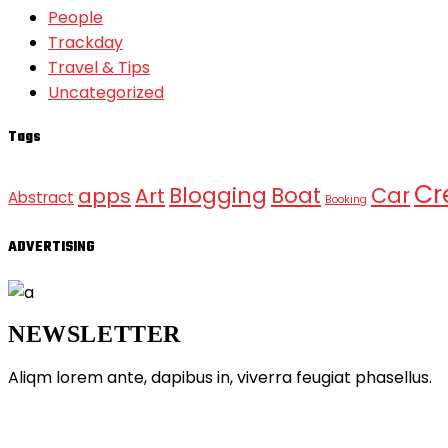
People
Trackday
Travel & Tips
Uncategorized
Tags
Cr
Blogging
Boat
Car
apps
Art
Abstract
Booking
ADVERTISING
NEWSLETTER
Aliqm lorem ante, dapibus in, viverra feugiat phasellus.
ABOUT GRANDPRIX