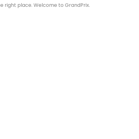
the right place. Welcome to GrandPrix.