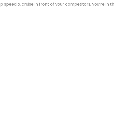
p speed & cruise in front of your competitors, you’re in 