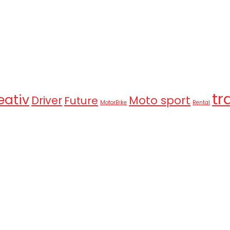
tr
eativ
Moto sport
Driver
Future
MotorBike
Rental