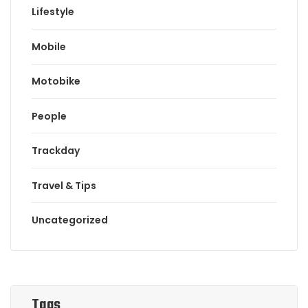
Lifestyle
Mobile
Motobike
People
Trackday
Travel & Tips
Uncategorized
Tags