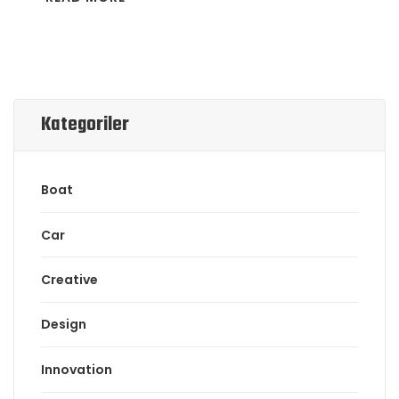
Kategoriler
Boat
Car
Creative
Design
Innovation