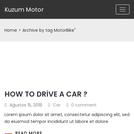
Kuzum Motor
Home
>
Archive by tag MotorBike"
HOW TO DRIVE A CAR ?
Ağustos 15, 2018
Car
0 comment
Lorem ipsum dolor sit amet, consectetur adipiscing elit, sed
do eiusmod tempor incididunt ut labore et dolore
READ MORE