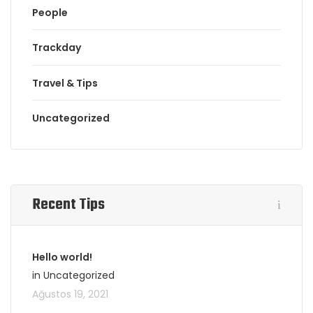
People
Trackday
Travel & Tips
Uncategorized
Recent Tips
Hello world!
in Uncategorized
Ağustos 19, 2021