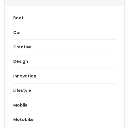
Boat
Car
Creative
Design
Innovation
Lifestyle
Mobile
Motobike