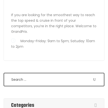
ABOUT GRANDPRIX
If you are looking for the smoothest way to reach
the top speed & cruise in front of your
competitors, you’re in the right place. Welcome to
GrandPrix.
Monday-Friday: 9am to 5pm; Satuday: 10am
to 2pm
Search
Categories