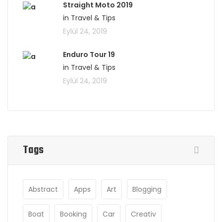
Straight Moto 2019
in Travel & Tips
Eylül 24, 2019
Enduro Tour 19
in Travel & Tips
Eylül 24, 2019
Tags
Abstract
Apps
Art
Blogging
Boat
Booking
Car
Creativ