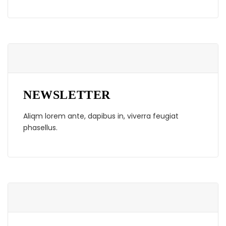
NEWSLETTER
Aliqm lorem ante, dapibus in, viverra feugiat
phasellus.