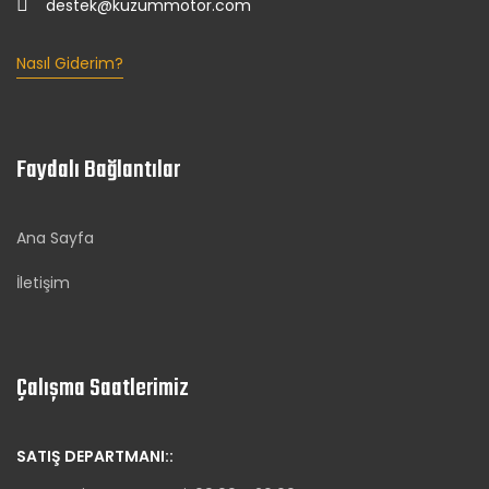
destek@kuzummotor.com
Nasıl Giderim?
Faydalı Bağlantılar
Ana Sayfa
İletişim
Çalışma Saatlerimiz
SATIŞ DEPARTMANI::