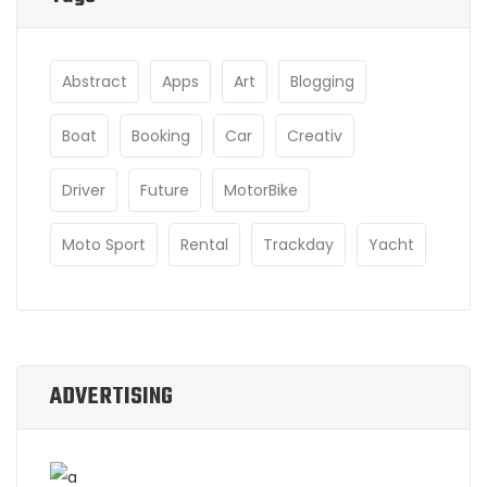
Abstract
Apps
Art
Blogging
Boat
Booking
Car
Creativ
Driver
Future
MotorBike
Moto Sport
Rental
Trackday
Yacht
ADVERTISING