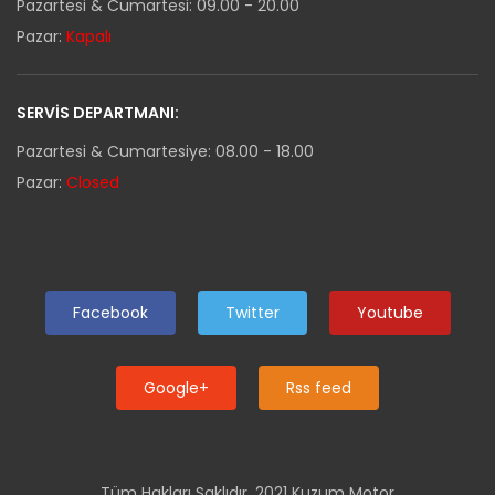
Pazartesi & Cumartesi: 09.00 - 20.00
Pazar:
Kapalı
SERVIS DEPARTMANI:
Pazartesi & Cumartesiye: 08.00 - 18.00
Pazar:
Closed
Facebook
Twitter
Youtube
Google+
Rss feed
Tüm Hakları Saklıdır. 2021 Kuzum Motor