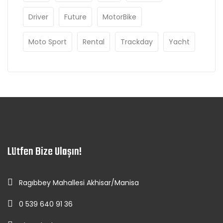
Driver
Future
MotorBike
Moto Sport
Rental
Trackday
Yacht
Lütfen Bize Ulaşın!
Ragıbbey Mahallesi Akhisar/Manisa
0 539 640 91 36