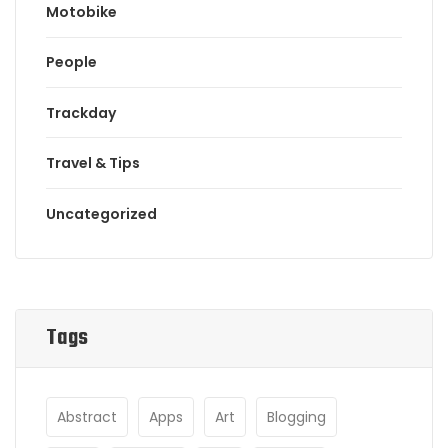
Motobike
People
Trackday
Travel & Tips
Uncategorized
Tags
Abstract
Apps
Art
Blogging