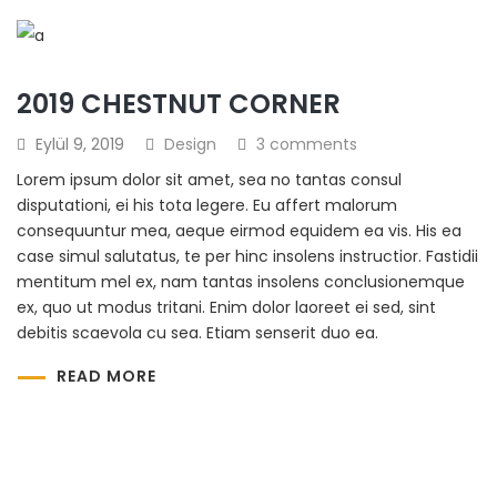
2019 CHESTNUT CORNER
Eylül 9, 2019
Design
3 comments
Lorem ipsum dolor sit amet, sea no tantas consul
disputationi, ei his tota legere. Eu affert malorum
consequuntur mea, aeque eirmod equidem ea vis. His ea
case simul salutatus, te per hinc insolens instructior. Fastidii
mentitum mel ex, nam tantas insolens conclusionemque
ex, quo ut modus tritani. Enim dolor laoreet ei sed, sint
debitis scaevola cu sea. Etiam senserit duo ea.
READ MORE