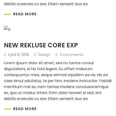
debitis scaevola cu sea. Etiam senserit duo ea.
READ MORE
NEW REKLUSE CORE EXP
Eylül 9, 2019
Design
3 comments
Lorem ipsum dolor sit amet, sea no tantas consul
disputationi, ei his tota legere. Eu affert malorum
consequuntur mea, aeque eirmod equidem ea vis. His ea
case simul salutatus, te per hinc insolens instructior. Fastidii
mentitum mel ex, nam tantas insolens conclusionemque
ex, quo ut modus tritani. Enim dolor laoreet ei sed, sint
debitis scaevola cu sea. Etiam senserit duo ea.
READ MORE