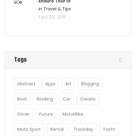
Enduro Tour 19
in Travel & Tips
Eylül 24, 2019
Tags
Abstract
Apps
Art
Blogging
Boat
Booking
Car
Creativ
Driver
Future
MotorBike
Moto Sport
Rental
Trackday
Yacht