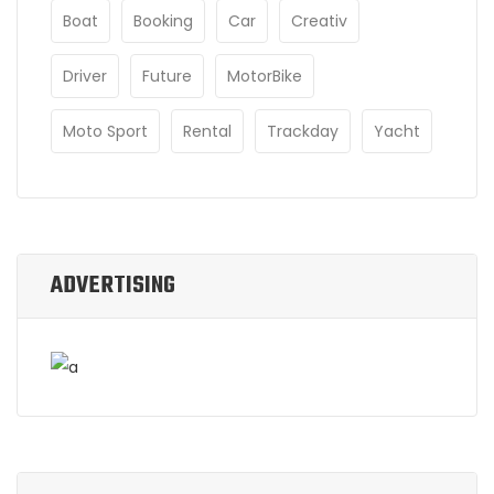
Boat
Booking
Car
Creativ
Driver
Future
MotorBike
Moto Sport
Rental
Trackday
Yacht
ADVERTISING