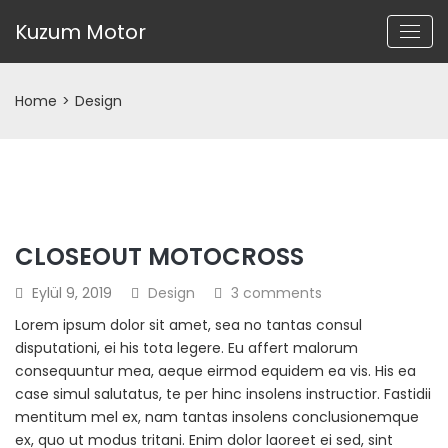
Kuzum Motor
Home
>
Design
CLOSEOUT MOTOCROSS
Eylül 9, 2019
Design
3 comments
Lorem ipsum dolor sit amet, sea no tantas consul
disputationi, ei his tota legere. Eu affert malorum
consequuntur mea, aeque eirmod equidem ea vis. His ea
case simul salutatus, te per hinc insolens instructior. Fastidii
mentitum mel ex, nam tantas insolens conclusionemque
ex, quo ut modus tritani. Enim dolor laoreet ei sed, sint