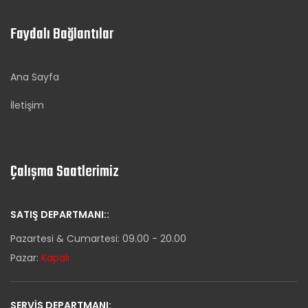
Faydalı Bağlantılar
Ana Sayfa
İletişim
Çalışma Saatlerimiz
SATIŞ DEPARTMANI::
Pazartesi & Cumartesi: 09.00 - 20.00
Pazar:
Kapalı
SERVIS DEPARTMANI: