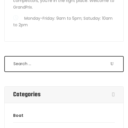
competitors, you’re in the right place. Welcome to
GrandPrix.
Monday-Friday: 9am to 5pm; Satuday: 10am
to 2pm
Search
Categories
Boat