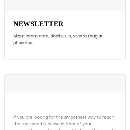
NEWSLETTER
Aliqm lorem ante, dapibus in, viverra feugiat
phasellus.
ABOUT GRANDPRIX
If you are looking for the smoothest way to reach
the top speed & cruise in front of your