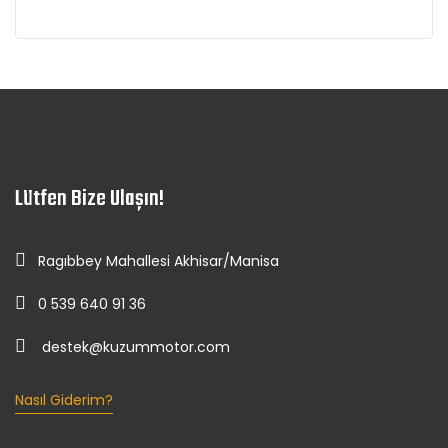
Lütfen Bize Ulaşın!
Ragıbbey Mahallesi Akhisar/Manisa
0 539 640 91 36
destek@kuzummotor.com
Nasıl Giderim?