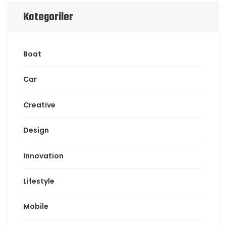
Kategoriler
Boat
Car
Creative
Design
Innovation
Lifestyle
Mobile