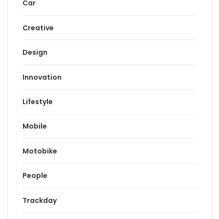
Car
Creative
Design
Innovation
Lifestyle
Mobile
Motobike
People
Trackday