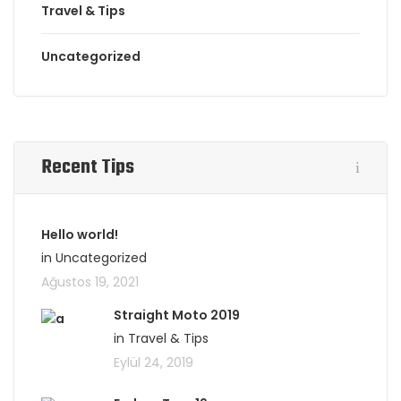
Travel & Tips
Uncategorized
Recent Tips
Hello world!
in Uncategorized
Ağustos 19, 2021
Straight Moto 2019
in Travel & Tips
Eylül 24, 2019