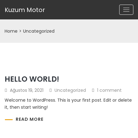
Kuzum Motor
Home
>
Uncategorized
HELLO WORLD!
Ağustos 19, 2021
Uncategorized
1 comment
Welcome to WordPress. This is your first post. Edit or delete
it, then start writing!
READ MORE