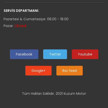
SERVIS DEPARTMANI:
Pazartesi & Cumartesiye: 08.00 - 18.00
Pazar:
Closed
Facebook
Twitter
Youtube
Google+
Rss feed
Tüm Hakları Saklıdır. 2021 Kuzum Motor