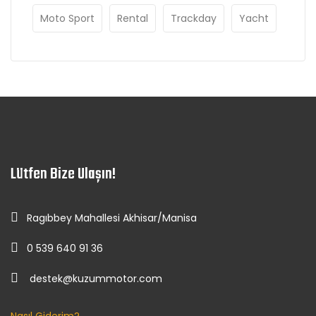
Moto Sport
Rental
Trackday
Yacht
Lütfen Bize Ulaşın!
Ragıbbey Mahallesi Akhisar/Manisa
0 539 640 91 36
destek@kuzummotor.com