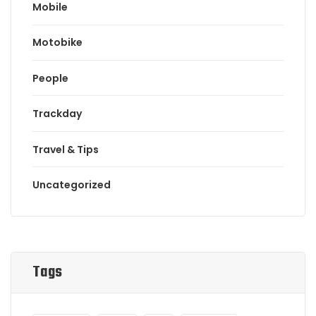
Mobile
Motobike
People
Trackday
Travel & Tips
Uncategorized
Tags