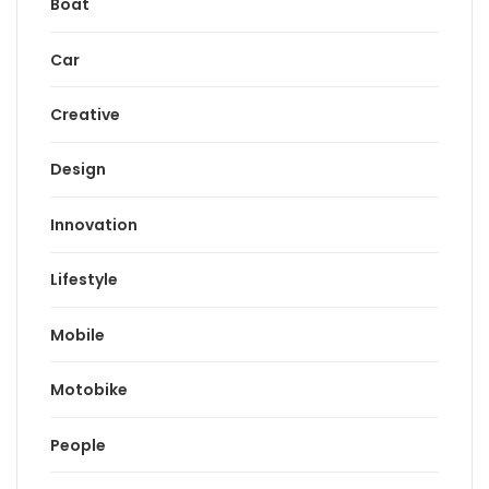
Boat
Car
Creative
Design
Innovation
Lifestyle
Mobile
Motobike
People