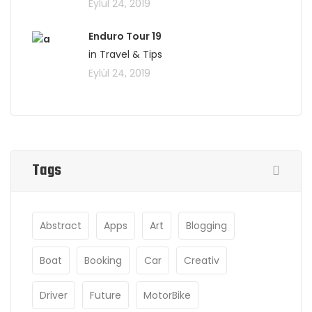
Eylül 24, 2019
Enduro Tour 19
in Travel & Tips
Eylül 24, 2019
Tags
Abstract
Apps
Art
Blogging
Boat
Booking
Car
Creativ
Driver
Future
MotorBike