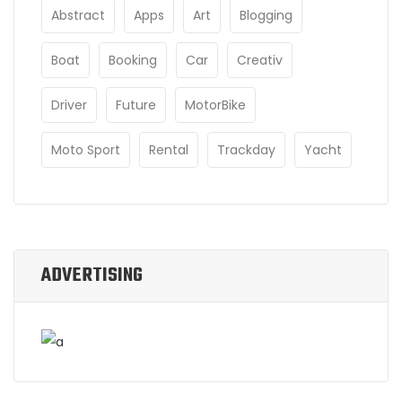
Abstract
Apps
Art
Blogging
Boat
Booking
Car
Creativ
Driver
Future
MotorBike
Moto Sport
Rental
Trackday
Yacht
ADVERTISING