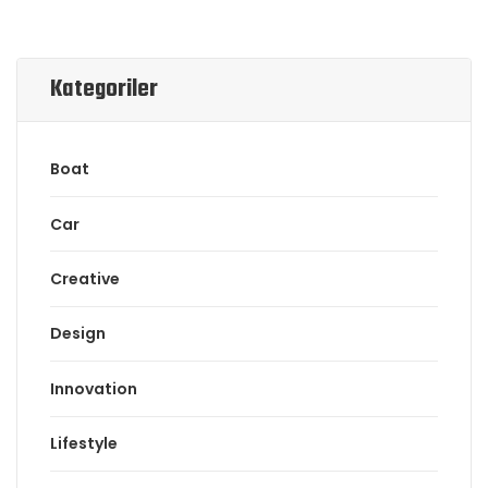
Kategoriler
Boat
Car
Creative
Design
Innovation
Lifestyle