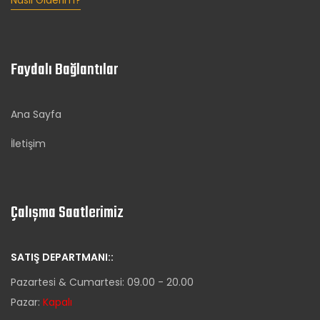
Nasıl Giderim?
Faydalı Bağlantılar
Ana Sayfa
İletişim
Çalışma Saatlerimiz
SATIŞ DEPARTMANI::
Pazartesi & Cumartesi: 09.00 - 20.00
Pazar:
Kapalı