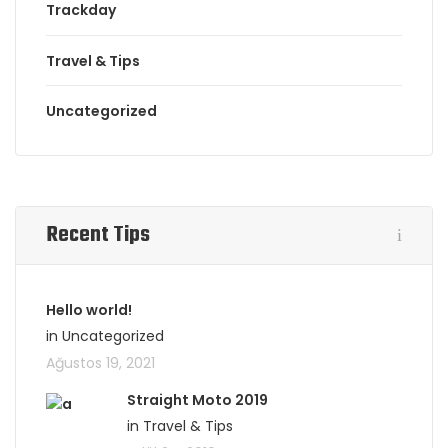
Trackday
Travel & Tips
Uncategorized
Recent Tips
Hello world!
in Uncategorized
Ağustos 19, 2021
Straight Moto 2019
in Travel & Tips