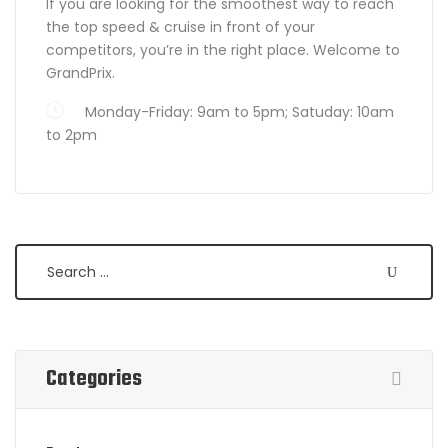
If you are looking for the smoothest way to reach
the top speed & cruise in front of your
competitors, you’re in the right place. Welcome to
GrandPrix.
Monday-Friday: 9am to 5pm; Satuday: 10am
to 2pm
Search
Categories