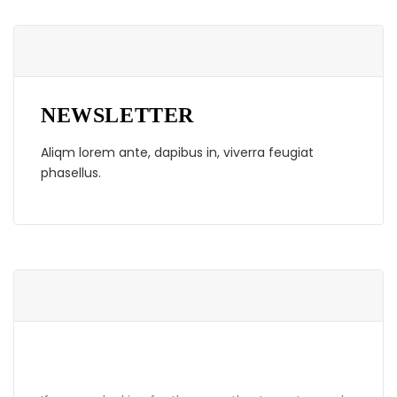
NEWSLETTER
Aliqm lorem ante, dapibus in, viverra feugiat
phasellus.
ABOUT GRANDPRIX