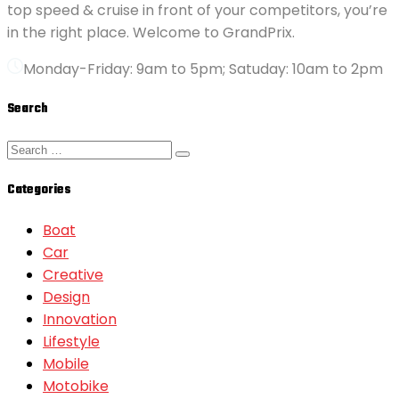
top speed & cruise in front of your competitors, you’re
in the right place. Welcome to GrandPrix.
Monday-Friday: 9am to 5pm; Satuday: 10am to 2pm
Search
Categories
Boat
Car
Creative
Design
Innovation
Lifestyle
Mobile
Motobike