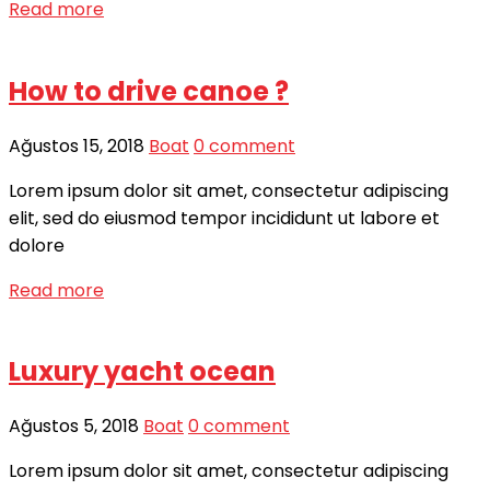
Read more
How to drive canoe ?
Ağustos 15, 2018
Boat
0 comment
Lorem ipsum dolor sit amet, consectetur adipiscing
elit, sed do eiusmod tempor incididunt ut labore et
dolore
Read more
Luxury yacht ocean
Ağustos 5, 2018
Boat
0 comment
Lorem ipsum dolor sit amet, consectetur adipiscing