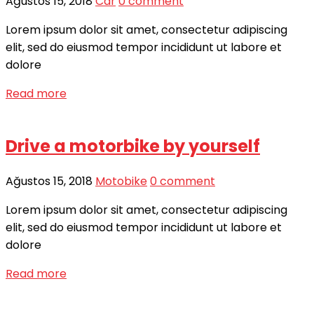
Ağustos 15, 2018
Car
0 comment
Lorem ipsum dolor sit amet, consectetur adipiscing
elit, sed do eiusmod tempor incididunt ut labore et
dolore
Read more
Drive a motorbike by yourself
Ağustos 15, 2018
Motobike
0 comment
Lorem ipsum dolor sit amet, consectetur adipiscing
elit, sed do eiusmod tempor incididunt ut labore et
dolore
Read more