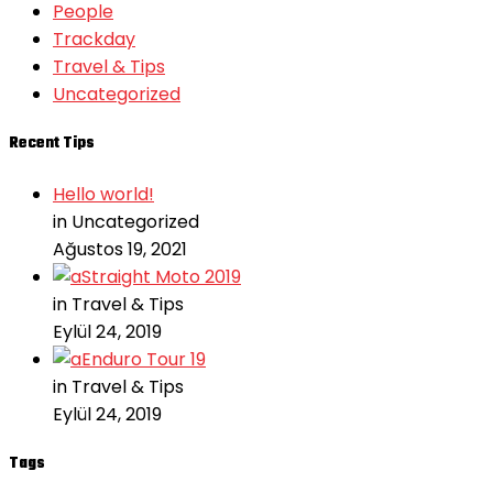
People
Trackday
Travel & Tips
Uncategorized
Recent Tips
Hello world!
in Uncategorized
Ağustos 19, 2021
Straight Moto 2019
in Travel & Tips
Eylül 24, 2019
Enduro Tour 19
in Travel & Tips
Eylül 24, 2019
Tags