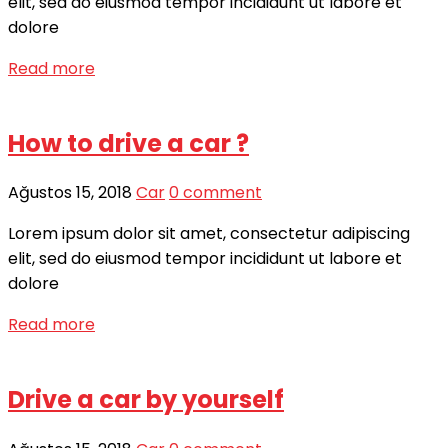
elit, sed do eiusmod tempor incididunt ut labore et
dolore
Read more
How to drive a car ?
Ağustos 15, 2018
Car
0 comment
Lorem ipsum dolor sit amet, consectetur adipiscing
elit, sed do eiusmod tempor incididunt ut labore et
dolore
Read more
Drive a car by yourself