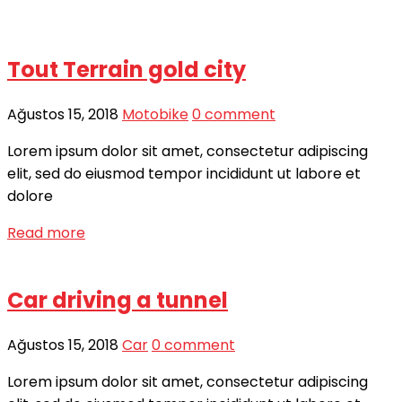
Tout Terrain gold city
Ağustos 15, 2018
Motobike
0 comment
Lorem ipsum dolor sit amet, consectetur adipiscing
elit, sed do eiusmod tempor incididunt ut labore et
dolore
Read more
Car driving a tunnel
Ağustos 15, 2018
Car
0 comment
Lorem ipsum dolor sit amet, consectetur adipiscing