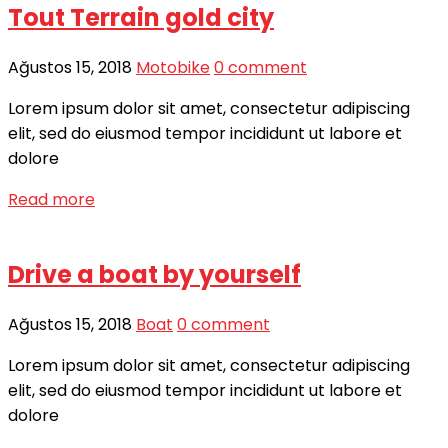
Tout Terrain gold city
Ağustos 15, 2018
Motobike
0 comment
Lorem ipsum dolor sit amet, consectetur adipiscing
elit, sed do eiusmod tempor incididunt ut labore et
dolore
Read more
Drive a boat by yourself
Ağustos 15, 2018
Boat
0 comment
Lorem ipsum dolor sit amet, consectetur adipiscing
elit, sed do eiusmod tempor incididunt ut labore et
dolore