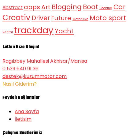
Blogging
Boat
Car
apps
Art
Abstract
Booking
Creativ
Moto sport
Driver
Future
MotorBike
trackday
Yacht
Rental
Lütfen Bize Ulaşın!
Ragıbbey Mahallesi Akhisar/Manisa
0 539 640 91 36
destek@kuzummotor.com
Nasıl Giderim?
Faydalı Bağlantılar
Ana Sayfa
İletişim
Çalışma Saatlerimiz