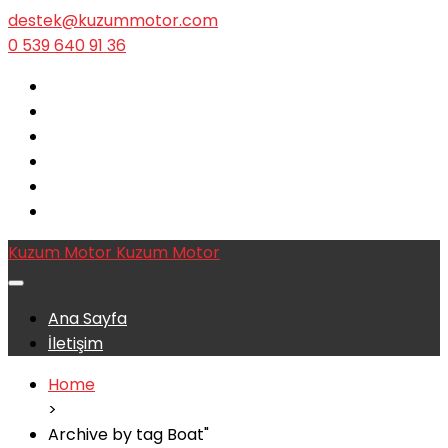
destek@kuzummotor.com
0 539 640 91 36
Kuzum Motor
Kuzum Motor
Ana Sayfa
İletişim
Home
>
Archive by tag Boat"