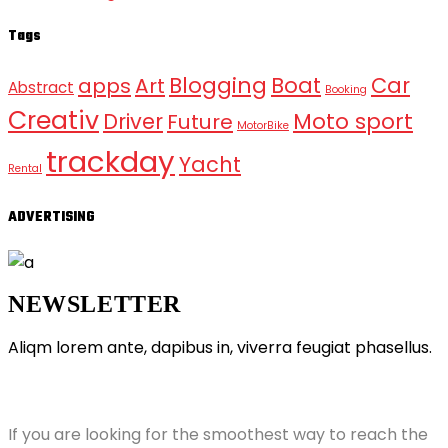
Tags
Blogging
Boat
Car
apps
Art
Abstract
Booking
Creativ
Moto sport
Driver
Future
MotorBike
trackday
Yacht
Rental
ADVERTISING
NEWSLETTER
Aliqm lorem ante, dapibus in, viverra feugiat phasellus.
ABOUT GRANDPRIX
If you are looking for the smoothest way to reach the