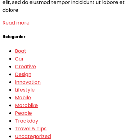
elit, sed do eiusmod tempor incididunt ut labore et
dolore
Read more
Kategoriler
Boat
Car
Creative
Design
Innovation
Lifestyle
Mobile
Motobike
People
Trackday
Travel & Tips
Uncategorized