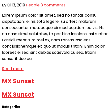
Eylül 13, 2019
People
3 comments
Lorem ipsum dolor sit amet, sea no tantas consul
disputationi, ei his tota legere. Eu affert malorum
consequuntur mea, aeque eirmod equidem ea vis. His
ea case simul salutatus, te per hinc insolens instructior.
Fastidii mentitum mel ex, nam tantas insolens
conclusionemque ex, quo ut modus tritani. Enim dolor
laoreet ei sed, sint debitis scaevola cu sea. Etiam
senserit duo ea.
Read more
MX Sunset
MX Sunset
Kategoriler