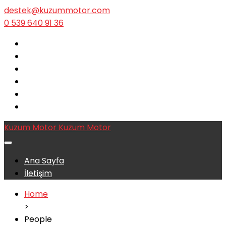
destek@kuzummotor.com
0 539 640 91 36
Kuzum Motor
Kuzum Motor
Ana Sayfa
İletişim
Home
>
People