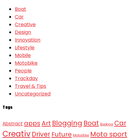
Boat
Car
Creative
Design
Innovation
Lifestyle
Mobile
Motobike
People
Trackday
Travel & Tips
Uncategorized
Tags
Blogging
Boat
Car
apps
Art
Abstract
Booking
Creativ
Moto sport
Driver
Future
MotorBike