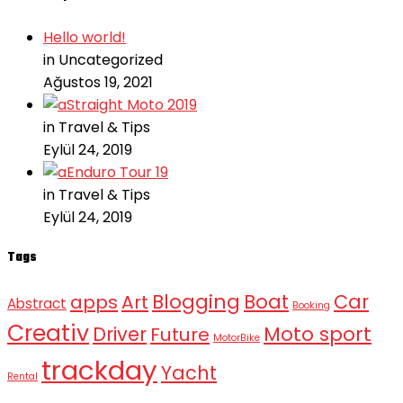
Hello world!
in Uncategorized
Ağustos 19, 2021
Straight Moto 2019
in Travel & Tips
Eylül 24, 2019
Enduro Tour 19
in Travel & Tips
Eylül 24, 2019
Tags
Blogging
Boat
Car
apps
Art
Abstract
Booking
Creativ
Moto sport
Driver
Future
MotorBike
trackday
Yacht
Rental