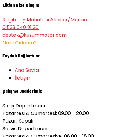
Lütfen Bize Ulaşın!
Ragıbbey Mahallesi Akhisar/Manisa
0 539 640 91 36
destek@kuzummotor.com
Nasıl Giderim?
Faydalı Bağlantılar
Ana Sayfa
İletişim
Çalışma Saatlerimiz
Satış Departmanı::
Pazartesi & Cumartesi: 09.00 - 20.00
Pazar:
Kapalı
Servis Departmanı:
Pazartesi & Cumartesiye: 08.00 - 18.00