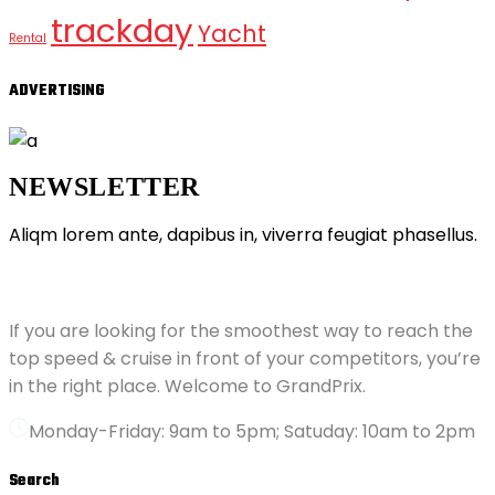
trackday
Yacht
Rental
ADVERTISING
NEWSLETTER
Aliqm lorem ante, dapibus in, viverra feugiat phasellus.
ABOUT GRANDPRIX
If you are looking for the smoothest way to reach the
top speed & cruise in front of your competitors, you’re
in the right place. Welcome to GrandPrix.
Monday-Friday: 9am to 5pm; Satuday: 10am to 2pm
Search