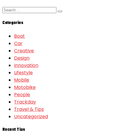
Categories
Boat
Car
Creative
Design
Innovation
Lifestyle
Mobile
Motobike
People
Trackday
Travel & Tips
Uncategorized
Recent Tips