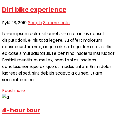
Dirt bike experience
Eylül 13, 2019
People
3 comments
Lorem ipsum dolor sit amet, sea no tantas consul
disputationi, ei his tota legere. Eu affert malorum
consequuntur mea, aeque eirmod equidem ea vis. His
ea case simul salutatus, te per hinc insolens instructior.
Fastidii mentitum mel ex, nam tantas insolens
conclusionemque ex, quo ut modus tritani. Enim dolor
laoreet ei sed, sint debitis scaevola cu sea. Etiam
senserit duo ea.
Read more
4-hour tour