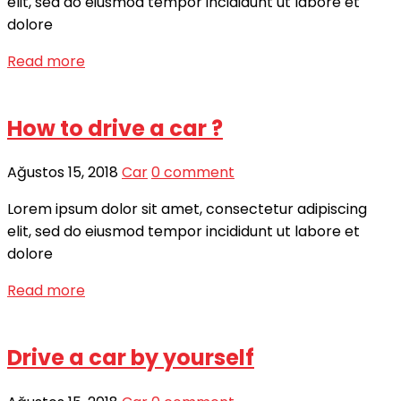
elit, sed do eiusmod tempor incididunt ut labore et
dolore
Read more
How to drive a car ?
Ağustos 15, 2018
Car
0 comment
Lorem ipsum dolor sit amet, consectetur adipiscing
elit, sed do eiusmod tempor incididunt ut labore et
dolore
Read more
Drive a car by yourself