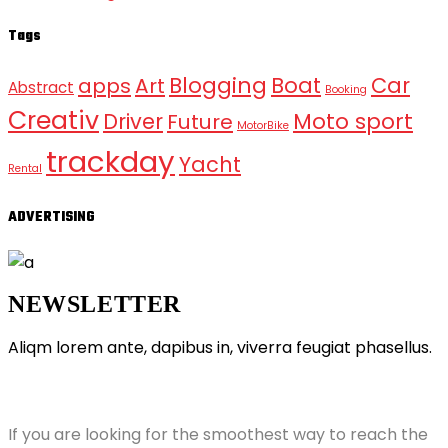
Tags
Blogging
Boat
Car
apps
Art
Abstract
Booking
Creativ
Moto sport
Driver
Future
MotorBike
trackday
Yacht
Rental
ADVERTISING
NEWSLETTER
Aliqm lorem ante, dapibus in, viverra feugiat phasellus.
ABOUT GRANDPRIX
If you are looking for the smoothest way to reach the