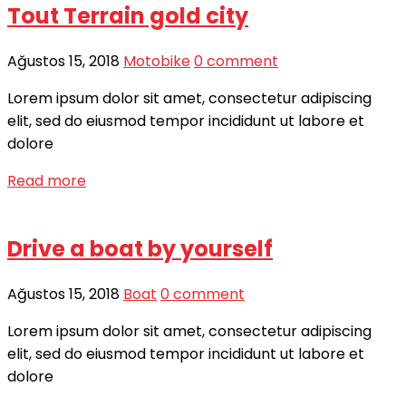
Tout Terrain gold city
Ağustos 15, 2018
Motobike
0 comment
Lorem ipsum dolor sit amet, consectetur adipiscing
elit, sed do eiusmod tempor incididunt ut labore et
dolore
Read more
Drive a boat by yourself
Ağustos 15, 2018
Boat
0 comment
Lorem ipsum dolor sit amet, consectetur adipiscing
elit, sed do eiusmod tempor incididunt ut labore et
dolore