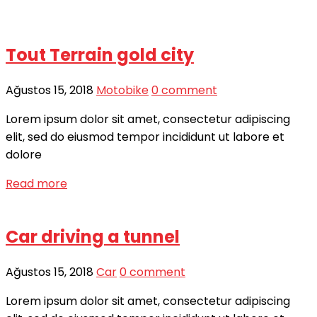
Tout Terrain gold city
Ağustos 15, 2018
Motobike
0 comment
Lorem ipsum dolor sit amet, consectetur adipiscing
elit, sed do eiusmod tempor incididunt ut labore et
dolore
Read more
Car driving a tunnel
Ağustos 15, 2018
Car
0 comment
Lorem ipsum dolor sit amet, consectetur adipiscing