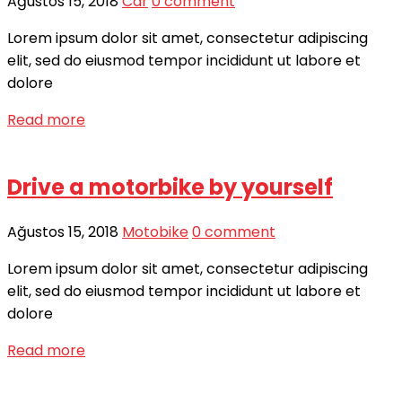
Ağustos 15, 2018
Car
0 comment
Lorem ipsum dolor sit amet, consectetur adipiscing
elit, sed do eiusmod tempor incididunt ut labore et
dolore
Read more
Drive a motorbike by yourself
Ağustos 15, 2018
Motobike
0 comment
Lorem ipsum dolor sit amet, consectetur adipiscing
elit, sed do eiusmod tempor incididunt ut labore et
dolore
Read more