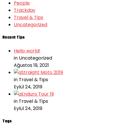
People
Trackday
Travel & Tips
Uncategorized
Recent Tips
Hello world!
in Uncategorized
Ağustos 19, 2021
Straight Moto 2019
in Travel & Tips
Eylül 24, 2019
Enduro Tour 19
in Travel & Tips
Eylül 24, 2019
Tags