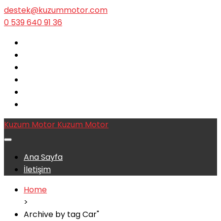
destek@kuzummotor.com
0 539 640 91 36
Kuzum Motor
Kuzum Motor
Ana Sayfa
İletişim
Home
>
Archive by tag Car"