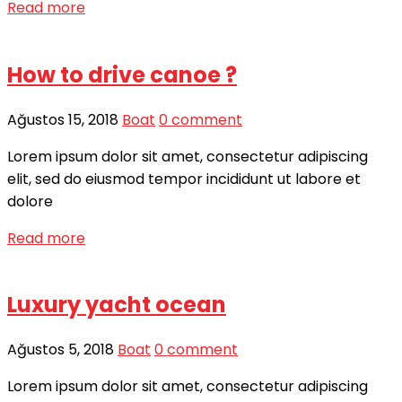
Read more
How to drive canoe ?
Ağustos 15, 2018
Boat
0 comment
Lorem ipsum dolor sit amet, consectetur adipiscing
elit, sed do eiusmod tempor incididunt ut labore et
dolore
Read more
Luxury yacht ocean
Ağustos 5, 2018
Boat
0 comment
Lorem ipsum dolor sit amet, consectetur adipiscing