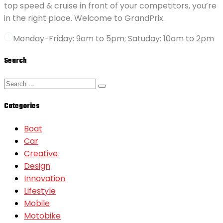
top speed & cruise in front of your competitors, you’re
in the right place. Welcome to GrandPrix.
Monday-Friday: 9am to 5pm; Satuday: 10am to 2pm
Search
Categories
Boat
Car
Creative
Design
Innovation
Lifestyle
Mobile
Motobike