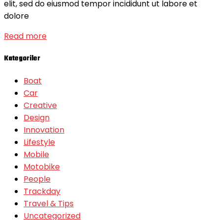
elit, sed do eiusmod tempor incididunt ut labore et
dolore
Read more
Kategoriler
Boat
Car
Creative
Design
Innovation
Lifestyle
Mobile
Motobike
People
Trackday
Travel & Tips
Uncategorized