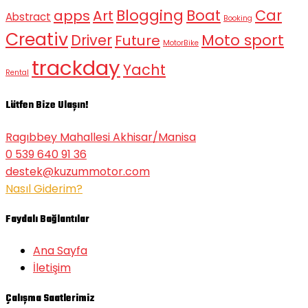
Blogging
Boat
Car
apps
Art
Abstract
Booking
Creativ
Moto sport
Driver
Future
MotorBike
trackday
Yacht
Rental
Lütfen Bize Ulaşın!
Ragıbbey Mahallesi Akhisar/Manisa
0 539 640 91 36
destek@kuzummotor.com
Nasıl Giderim?
Faydalı Bağlantılar
Ana Sayfa
İletişim
Çalışma Saatlerimiz