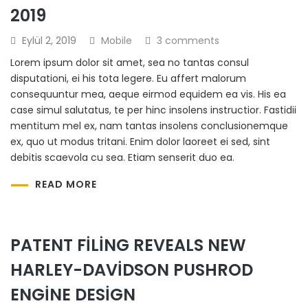
2019
Eylül 2, 2019
Mobile
3 comments
Lorem ipsum dolor sit amet, sea no tantas consul
disputationi, ei his tota legere. Eu affert malorum
consequuntur mea, aeque eirmod equidem ea vis. His ea
case simul salutatus, te per hinc insolens instructior. Fastidii
mentitum mel ex, nam tantas insolens conclusionemque
ex, quo ut modus tritani. Enim dolor laoreet ei sed, sint
debitis scaevola cu sea. Etiam senserit duo ea.
READ MORE
PATENT FILING REVEALS NEW
HARLEY-DAVIDSON PUSHROD
ENGINE DESIGN