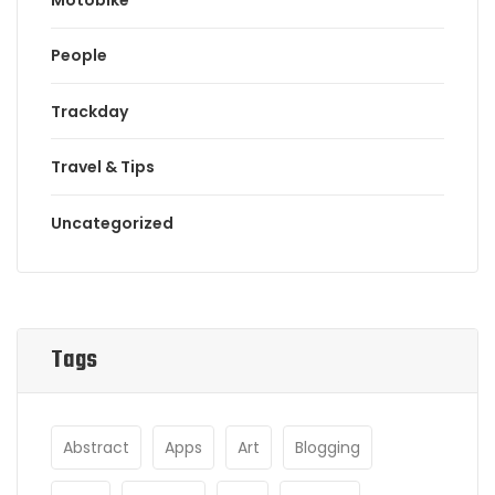
People
Trackday
Travel & Tips
Uncategorized
Tags
Abstract
Apps
Art
Blogging