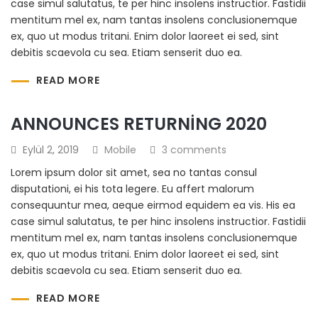
case simul salutatus, te per hinc insolens instructior. Fastidii
mentitum mel ex, nam tantas insolens conclusionemque
ex, quo ut modus tritani. Enim dolor laoreet ei sed, sint
debitis scaevola cu sea. Etiam senserit duo ea.
READ MORE
ANNOUNCES RETURNING 2020
Eylül 2, 2019
Mobile
3 comments
Lorem ipsum dolor sit amet, sea no tantas consul
disputationi, ei his tota legere. Eu affert malorum
consequuntur mea, aeque eirmod equidem ea vis. His ea
case simul salutatus, te per hinc insolens instructior. Fastidii
mentitum mel ex, nam tantas insolens conclusionemque
ex, quo ut modus tritani. Enim dolor laoreet ei sed, sint
debitis scaevola cu sea. Etiam senserit duo ea.
READ MORE