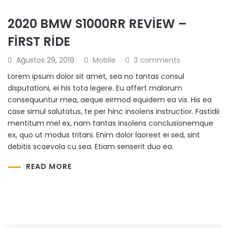
2020 BMW S1000RR REVIEW –
FIRST RIDE
Ağustos 29, 2019
Mobile
3 comments
Lorem ipsum dolor sit amet, sea no tantas consul
disputationi, ei his tota legere. Eu affert malorum
consequuntur mea, aeque eirmod equidem ea vis. His ea
case simul salutatus, te per hinc insolens instructior. Fastidii
mentitum mel ex, nam tantas insolens conclusionemque
ex, quo ut modus tritani. Enim dolor laoreet ei sed, sint
debitis scaevola cu sea. Etiam senserit duo ea.
READ MORE