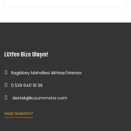
Lütfen Bize Ulaşın!
Ragıbbey Mahallesi Akhisar/Manisa
0 539 640 91 36
destek@kuzummotor.com
Nasıl Giderim?