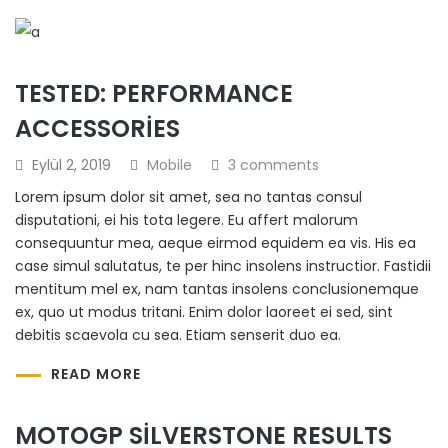
TESTED: PERFORMANCE
ACCESSORIES
Eylül 2, 2019
Mobile
3 comments
Lorem ipsum dolor sit amet, sea no tantas consul
disputationi, ei his tota legere. Eu affert malorum
consequuntur mea, aeque eirmod equidem ea vis. His ea
case simul salutatus, te per hinc insolens instructior. Fastidii
mentitum mel ex, nam tantas insolens conclusionemque
ex, quo ut modus tritani. Enim dolor laoreet ei sed, sint
debitis scaevola cu sea. Etiam senserit duo ea.
READ MORE
MOTOGP SILVERSTONE RESULTS