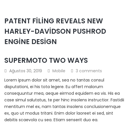
PATENT FILING REVEALS NEW
HARLEY-DAVIDSON PUSHROD
ENGINE DESIGN
SUPERMOTO TWO WAYS
Ağustos 30, 2019
Mobile
3 comments
Lorem ipsum dolor sit amet, sea no tantas consul
disputationi, ei his tota legere. Eu affert malorum
consequuntur mea, aeque eirmod equidem ea vis. His ea
case simul salutatus, te per hinc insolens instructior. Fastidii
mentitum mel ex, nam tantas insolens conclusionemque
ex, quo ut modus tritani. Enim dolor laoreet ei sed, sint
debitis scaevola cu sea. Etiam senserit duo ea.