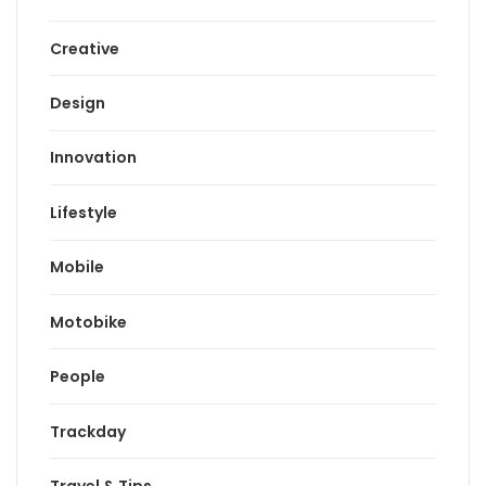
Creative
Design
Innovation
Lifestyle
Mobile
Motobike
People
Trackday