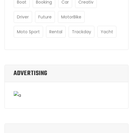
Boat
Booking
Car
Creativ
Driver
Future
MotorBike
Moto Sport
Rental
Trackday
Yacht
ADVERTISING