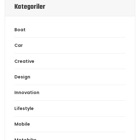
Kategoriler
Boat
Car
Creative
Design
Innovation
Lifestyle
Mobile
Motobike