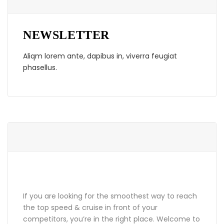
NEWSLETTER
Aliqm lorem ante, dapibus in, viverra feugiat
phasellus.
ABOUT GRANDPRIX
If you are looking for the smoothest way to reach
the top speed & cruise in front of your
competitors, you’re in the right place. Welcome to