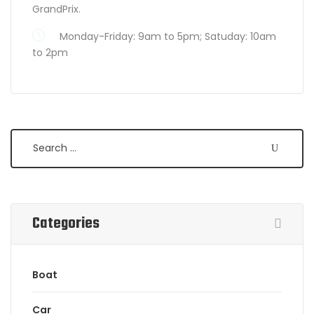
GrandPrix.
Monday-Friday: 9am to 5pm; Satuday: 10am
to 2pm
Search
Categories
Boat
Car