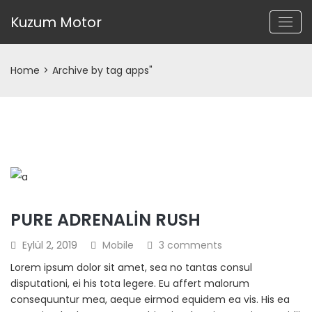
Kuzum Motor
Home
>
Archive by tag apps"
PURE ADRENALIN RUSH
Eylül 2, 2019
Mobile
3 comments
Lorem ipsum dolor sit amet, sea no tantas consul
disputationi, ei his tota legere. Eu affert malorum
consequuntur mea, aeque eirmod equidem ea vis. His ea