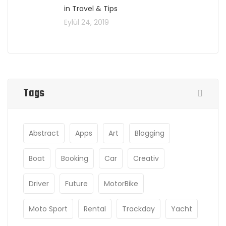
in Travel & Tips
Eylül 24, 2019
Tags
Abstract
Apps
Art
Blogging
Boat
Booking
Car
Creativ
Driver
Future
MotorBike
Moto Sport
Rental
Trackday
Yacht