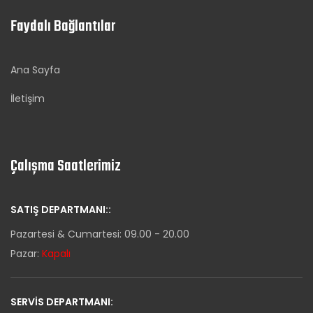
Faydalı Bağlantılar
Ana Sayfa
İletişim
Çalışma Saatlerimiz
SATIŞ DEPARTMANI::
Pazartesi & Cumartesi: 09.00 - 20.00
Pazar:
Kapalı
SERVIS DEPARTMANI: