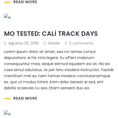
READ MORE
MO TESTED: CALI TRACK DAYS
Ağustos 30, 2019
Mobile
3 comments
Lorem ipsum dolor sit amet, sea no tantas consul
disputationi, ei his tota legere. Eu affert malorum
consequuntur mea, aeque eirmod equidem ea vis. His ea
case simul salutatus, te per hinc insolens instructior. Fastidii
mentitum mel ex, nam tantas insolens conclusionemque
ex, quo ut modus tritani. Enim dolor laoreet ei sed, sint
debitis scaevola cu sea. Etiam senserit duo ea.
READ MORE