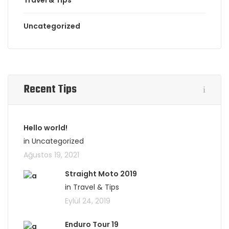
Travel & Tips
Uncategorized
Recent Tips
Hello world!
in Uncategorized
Ağustos 19, 2021
Straight Moto 2019
in Travel & Tips
Eylül 24, 2019
Enduro Tour 19