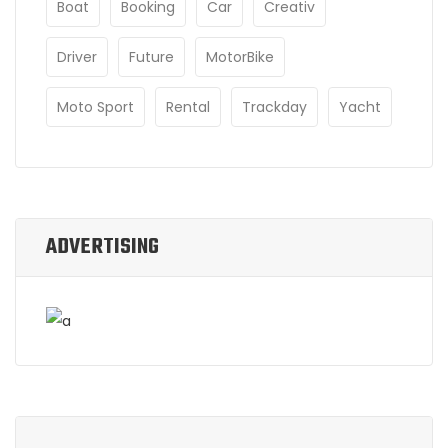
Boat
Booking
Car
Creativ
Driver
Future
MotorBike
Moto Sport
Rental
Trackday
Yacht
ADVERTISING