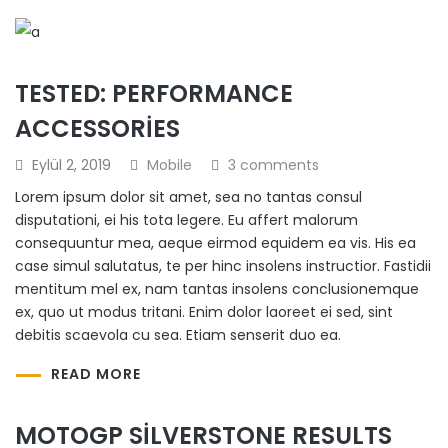
TESTED: PERFORMANCE
ACCESSORIES
Eylül 2, 2019
Mobile
3 comments
Lorem ipsum dolor sit amet, sea no tantas consul
disputationi, ei his tota legere. Eu affert malorum
consequuntur mea, aeque eirmod equidem ea vis. His ea
case simul salutatus, te per hinc insolens instructior. Fastidii
mentitum mel ex, nam tantas insolens conclusionemque
ex, quo ut modus tritani. Enim dolor laoreet ei sed, sint
debitis scaevola cu sea. Etiam senserit duo ea.
READ MORE
MOTOGP SILVERSTONE RESULTS