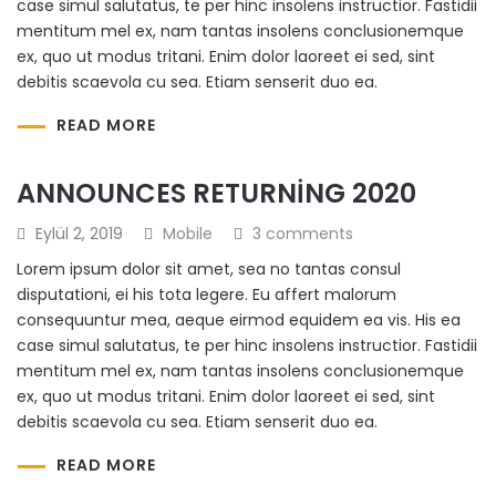
case simul salutatus, te per hinc insolens instructior. Fastidii
mentitum mel ex, nam tantas insolens conclusionemque
ex, quo ut modus tritani. Enim dolor laoreet ei sed, sint
debitis scaevola cu sea. Etiam senserit duo ea.
READ MORE
ANNOUNCES RETURNING 2020
Eylül 2, 2019
Mobile
3 comments
Lorem ipsum dolor sit amet, sea no tantas consul
disputationi, ei his tota legere. Eu affert malorum
consequuntur mea, aeque eirmod equidem ea vis. His ea
case simul salutatus, te per hinc insolens instructior. Fastidii
mentitum mel ex, nam tantas insolens conclusionemque
ex, quo ut modus tritani. Enim dolor laoreet ei sed, sint
debitis scaevola cu sea. Etiam senserit duo ea.
READ MORE