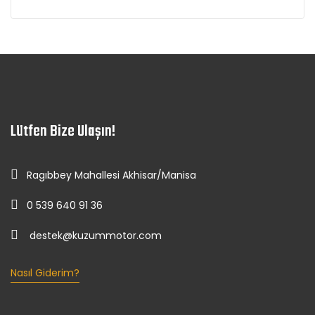
Lütfen Bize Ulaşın!
Ragıbbey Mahallesi Akhisar/Manisa
0 539 640 91 36
destek@kuzummotor.com
Nasıl Giderim?