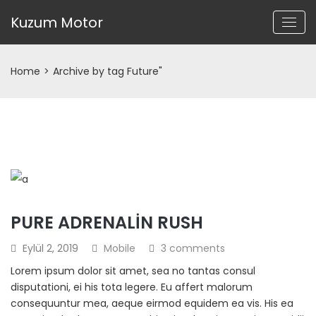
Kuzum Motor
Home
>
Archive by tag Future"
PURE ADRENALIN RUSH
Eylül 2, 2019
Mobile
3 comments
Lorem ipsum dolor sit amet, sea no tantas consul
disputationi, ei his tota legere. Eu affert malorum
consequuntur mea, aeque eirmod equidem ea vis. His ea