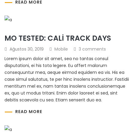
READ MORE
MO TESTED: CALI TRACK DAYS
Ağustos 30, 2019
Mobile
3 comments
Lorem ipsum dolor sit amet, sea no tantas consul
disputationi, ei his tota legere. Eu affert malorum
consequuntur mea, aeque eirmod equidem ea vis. His ea
case simul salutatus, te per hinc insolens instructior. Fastidii
mentitum mel ex, nam tantas insolens conclusionemque
ex, quo ut modus tritani. Enim dolor laoreet ei sed, sint
debitis scaevola cu sea. Etiam senserit duo ea.
READ MORE