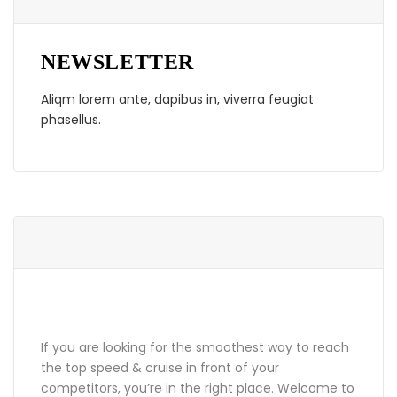
NEWSLETTER
Aliqm lorem ante, dapibus in, viverra feugiat
phasellus.
ABOUT GRANDPRIX
If you are looking for the smoothest way to reach
the top speed & cruise in front of your
competitors, you’re in the right place. Welcome to