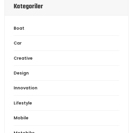
Kategoriler
Boat
Car
Creative
Design
Innovation
Lifestyle
Mobile
Motobike