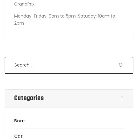
GrandPrix.
Monday-Friday: 9am to 5pm; Satuday: 10am to
2pm
Search
Categories
Boat
Car