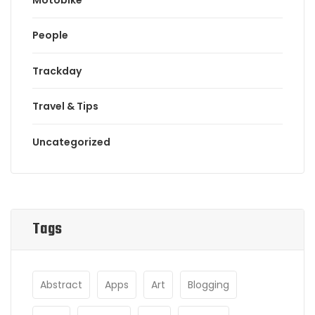
People
Trackday
Travel & Tips
Uncategorized
Tags
Abstract
Apps
Art
Blogging