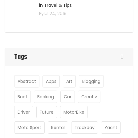
in Travel & Tips
Eylül 24, 2019
Tags
Abstract
Apps
Art
Blogging
Boat
Booking
Car
Creativ
Driver
Future
MotorBike
Moto Sport
Rental
Trackday
Yacht