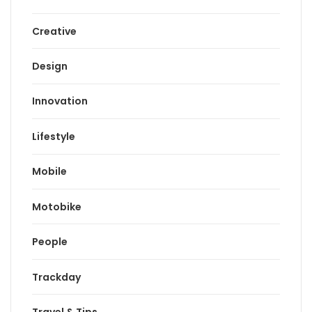
Creative
Design
Innovation
Lifestyle
Mobile
Motobike
People
Trackday