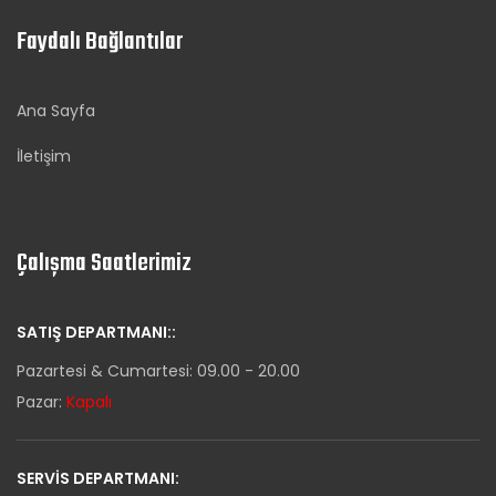
Faydalı Bağlantılar
Ana Sayfa
İletişim
Çalışma Saatlerimiz
SATIŞ DEPARTMANI::
Pazartesi & Cumartesi: 09.00 - 20.00
Pazar:
Kapalı
SERVIS DEPARTMANI: