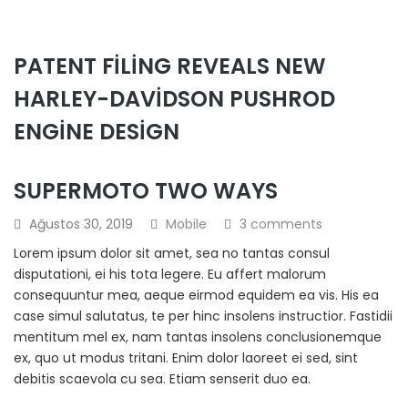
PATENT FILING REVEALS NEW
HARLEY-DAVIDSON PUSHROD
ENGINE DESIGN
SUPERMOTO TWO WAYS
Ağustos 30, 2019
Mobile
3 comments
Lorem ipsum dolor sit amet, sea no tantas consul
disputationi, ei his tota legere. Eu affert malorum
consequuntur mea, aeque eirmod equidem ea vis. His ea
case simul salutatus, te per hinc insolens instructior. Fastidii
mentitum mel ex, nam tantas insolens conclusionemque
ex, quo ut modus tritani. Enim dolor laoreet ei sed, sint
debitis scaevola cu sea. Etiam senserit duo ea.