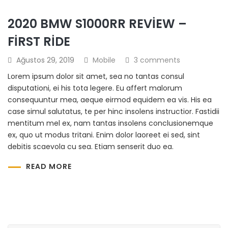
2020 BMW S1000RR REVIEW –
FIRST RIDE
Ağustos 29, 2019
Mobile
3 comments
Lorem ipsum dolor sit amet, sea no tantas consul
disputationi, ei his tota legere. Eu affert malorum
consequuntur mea, aeque eirmod equidem ea vis. His ea
case simul salutatus, te per hinc insolens instructior. Fastidii
mentitum mel ex, nam tantas insolens conclusionemque
ex, quo ut modus tritani. Enim dolor laoreet ei sed, sint
debitis scaevola cu sea. Etiam senserit duo ea.
READ MORE