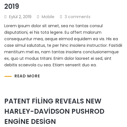
2019
Eylül 2, 2019
Mobile
3 comments
Lorem ipsum dolor sit amet, sea no tantas consul
disputationi, ei his tota legere. Eu affert malorum
consequuntur mea, aeque eirmod equidem ea vis. His ea
case simul salutatus, te per hinc insolens instructior. Fastidii
mentitum mel ex, nam tantas insolens conclusionemque
ex, quo ut modus tritani. Enim dolor laoreet ei sed, sint
debitis scaevola cu sea. Etiam senserit duo ea.
READ MORE
PATENT FILING REVEALS NEW
HARLEY-DAVIDSON PUSHROD
ENGINE DESIGN