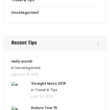
Travel & Tips
Uncategorized
Recent Tips
Hello world!
in Uncategorized
Ağustos 19, 2021
Straight Moto 2019
in Travel & Tips
Eylül 24, 2019
Enduro Tour 19