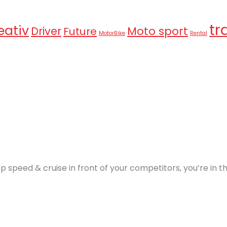
tr
eativ
Moto sport
Driver
Future
MotorBike
Rental
p speed & cruise in front of your competitors, you’re in 