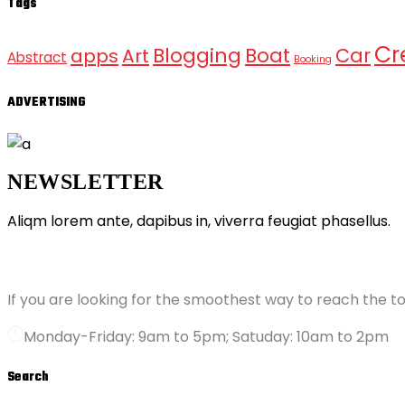
Tags
Cr
Blogging
Boat
Car
apps
Art
Abstract
Booking
ADVERTISING
NEWSLETTER
Aliqm lorem ante, dapibus in, viverra feugiat phasellus.
ABOUT GRANDPRIX
If you are looking for the smoothest way to reach the to
Monday-Friday: 9am to 5pm; Satuday: 10am to 2pm
Search