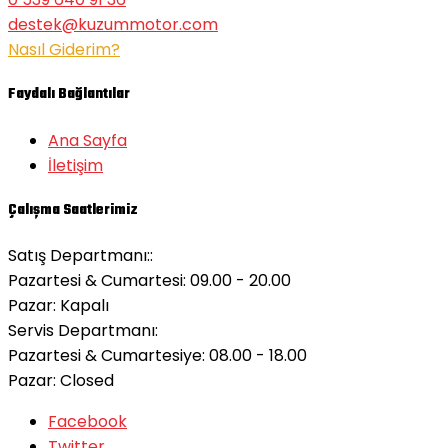
destek@kuzummotor.com
Nasıl Giderim?
Faydalı Bağlantılar
Ana Sayfa
İletişim
Çalışma Saatlerimiz
Satış Departmanı::
Pazartesi & Cumartesi: 09.00 - 20.00
Pazar:
Kapalı
Servis Departmanı:
Pazartesi & Cumartesiye: 08.00 - 18.00
Pazar:
Closed
Facebook
Twitter