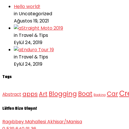
Hello world!
in Uncategorized
Ağustos 19, 2021
Straight Moto 2019
in Travel & Tips
Eylül 24, 2019
Enduro Tour 19
in Travel & Tips
Eylül 24, 2019
Tags
Cr
Blogging
Boat
Car
apps
Art
Abstract
Booking
Lütfen Bize Ulaşın!
Ragıbbey Mahallesi Akhisar/Manisa
0 539 640 91 36