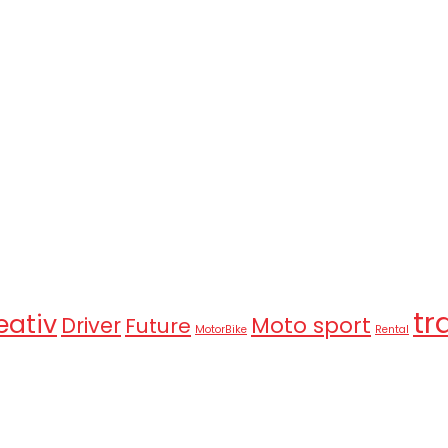
tr
eativ
Moto sport
Driver
Future
MotorBike
Rental