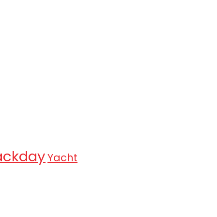
ackday
Yacht