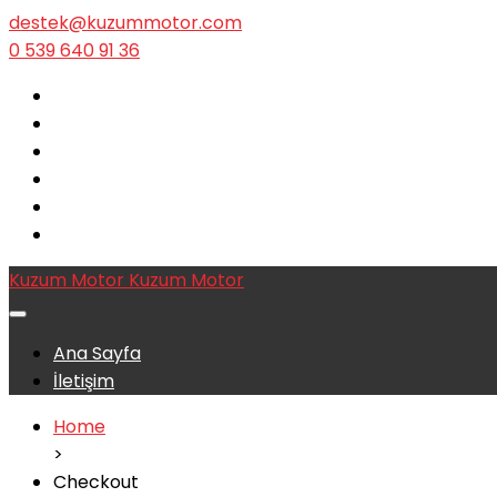
destek@kuzummotor.com
0 539 640 91 36
Kuzum Motor
Kuzum Motor
Ana Sayfa
İletişim
Home
>
Checkout