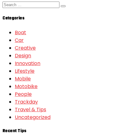
Categories
Boat
Car
Creative
Design
Innovation
Lifestyle
Mobile
Motobike
People
Trackday
Travel & Tips
Uncategorized
Recent Tips