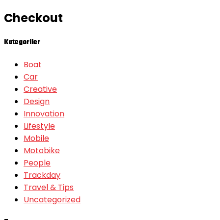
Checkout
Kategoriler
Boat
Car
Creative
Design
Innovation
Lifestyle
Mobile
Motobike
People
Trackday
Travel & Tips
Uncategorized