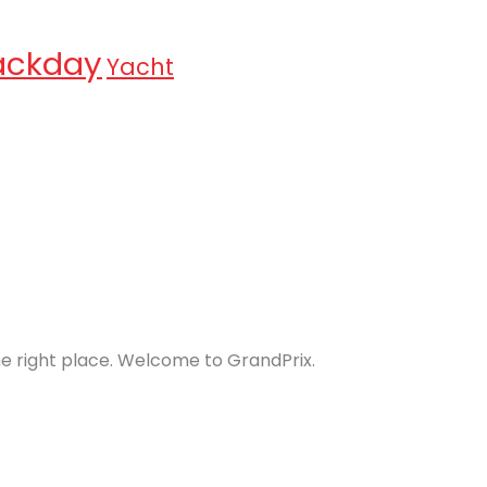
ackday
Yacht
the right place. Welcome to GrandPrix.