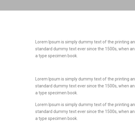
Lorem Ipsum is simply dummy text of the printing an
standard dummy text ever since the 1500s, when an 
a type specimen book.
Lorem Ipsum is simply dummy text of the printing an
standard dummy text ever since the 1500s, when an 
a type specimen book.
Lorem Ipsum is simply dummy text of the printing an
standard dummy text ever since the 1500s, when an 
a type specimen book.