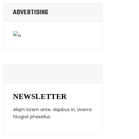
ADVERTISING
NEWSLETTER
Aliqm lorem ante, dapibus in, viverra
feugiat phasellus.