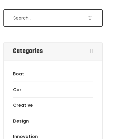
Categories
Boat
Car
Creative
Design
Innovation