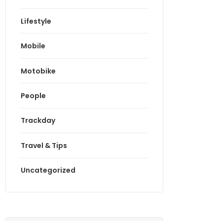
Lifestyle
Mobile
Motobike
People
Trackday
Travel & Tips
Uncategorized