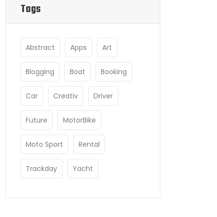
Tags
Abstract
Apps
Art
Blogging
Boat
Booking
Car
Creativ
Driver
Future
MotorBike
Moto Sport
Rental
Trackday
Yacht