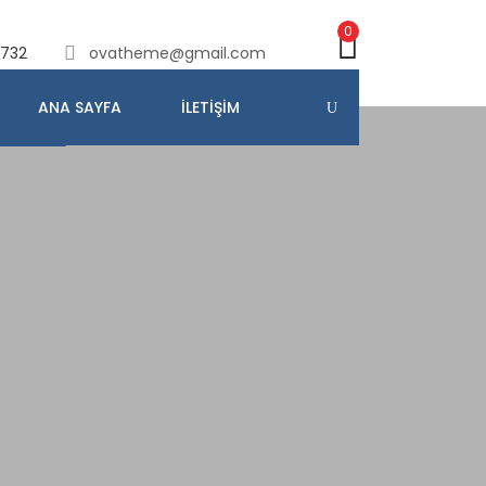
0
732
ovatheme@gmail.com
ANA SAYFA
İLETIŞIM