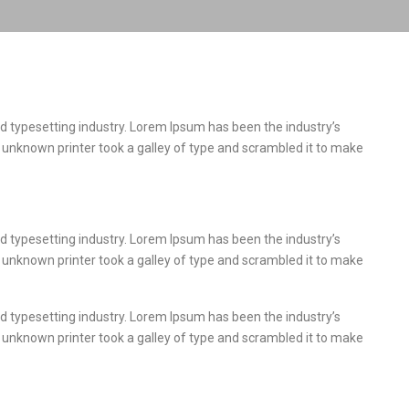
d typesetting industry. Lorem Ipsum has been the industry’s
unknown printer took a galley of type and scrambled it to make
d typesetting industry. Lorem Ipsum has been the industry’s
unknown printer took a galley of type and scrambled it to make
d typesetting industry. Lorem Ipsum has been the industry’s
unknown printer took a galley of type and scrambled it to make