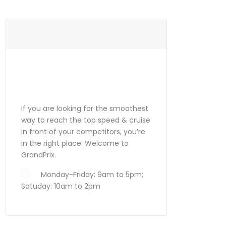
ABOUT
GRANDPRIX
If you are looking for the smoothest
way to reach the top speed & cruise
in front of your competitors, you’re
in the right place. Welcome to
GrandPrix.
Monday-Friday: 9am to 5pm;
Satuday: 10am to 2pm
Search