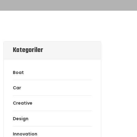
Kategoriler
Boat
Car
Creative
Design
Innovation