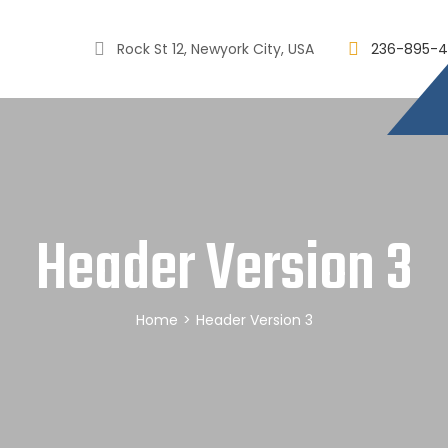
Rock St 12, Newyork City, USA
236-895-4
Header Version 3
Home
>
Header Version 3