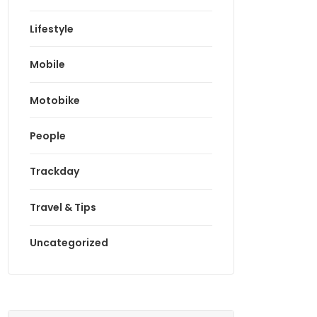
Lifestyle
Mobile
Motobike
People
Trackday
Travel & Tips
Uncategorized