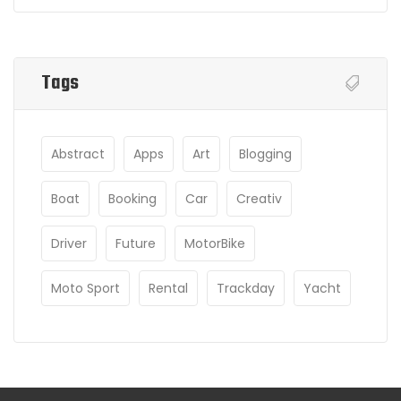
Tags
Abstract
Apps
Art
Blogging
Boat
Booking
Car
Creativ
Driver
Future
MotorBike
Moto Sport
Rental
Trackday
Yacht