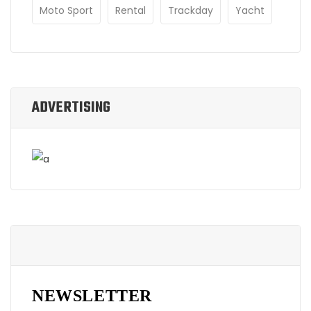
Moto Sport
Rental
Trackday
Yacht
ADVERTISING
NEWSLETTER