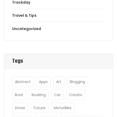
Trackday
Travel & Tips
Uncategorized
Tags
Abstract
Apps
Art
Blogging
Boat
Booking
Car
Creativ
Driver
Future
MotorBike