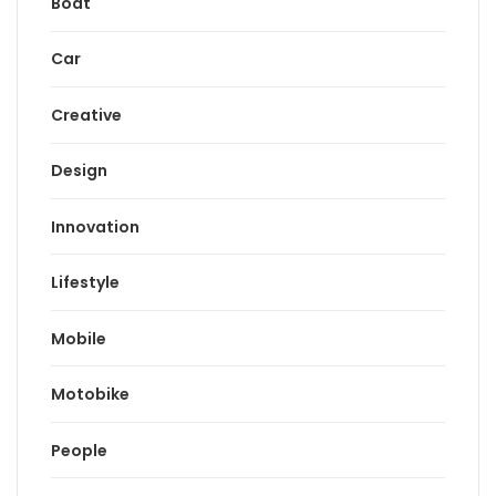
Boat
Car
Creative
Design
Innovation
Lifestyle
Mobile
Motobike
People