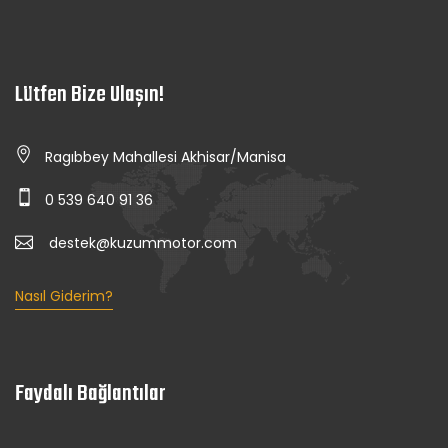
Lütfen Bize Ulaşın!
Ragıbbey Mahallesi Akhisar/Manisa
0 539 640 91 36
destek@kuzummotor.com
Nasıl Giderim?
Faydalı Bağlantılar