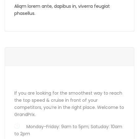
Aliqm lorem ante, dapibus in, viverra feugiat
phasellus.
ABOUT GRANDPRIX
If you are looking for the smoothest way to reach
the top speed & cruise in front of your
competitors, you’re in the right place. Welcome to
GrandPrix.
Monday-Friday: 9am to 5pm; Satuday: 10am
to 2pm