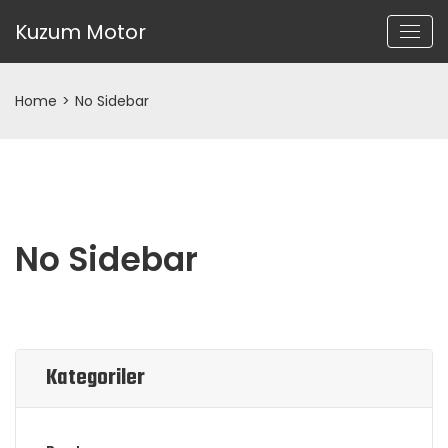
Kuzum Motor
Home
>
No Sidebar
No Sidebar
Kategoriler