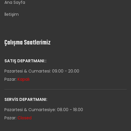
Ana Sayfa
İletişim
Çalışma Saatlerimiz
SATIŞ DEPARTMANI::
Pazartesi & Cumartesi: 09.00 - 20.00
Pazar:
Kapalı
SERVIS DEPARTMANI:
Pazartesi & Cumartesiye: 08.00 - 18.00
Pazar:
Closed