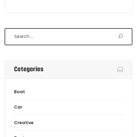
Search
Categories
Boat
Car
Creative