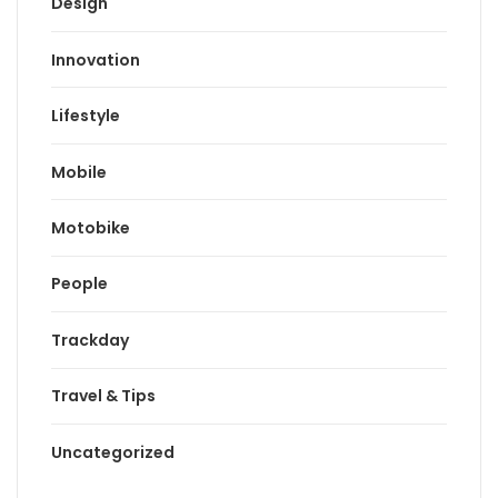
Design
Innovation
Lifestyle
Mobile
Motobike
People
Trackday
Travel & Tips
Uncategorized