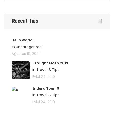
Recent Tips
Hello world!
in Uncategorized
Ağustos 19, 2021
Straight Moto 2019
in Travel & Tips
Eylül 24, 2019
Enduro Tour 19
in Travel & Tips
Eylül 24, 2019