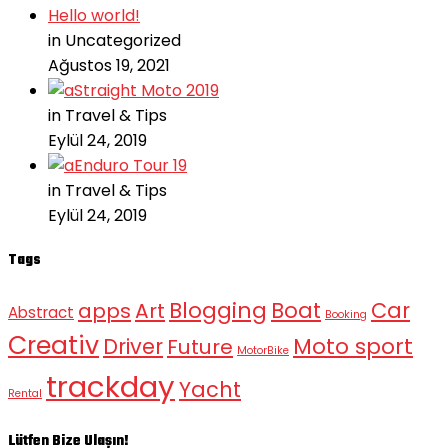
Hello world!
in Uncategorized
Ağustos 19, 2021
Straight Moto 2019
in Travel & Tips
Eylül 24, 2019
Enduro Tour 19
in Travel & Tips
Eylül 24, 2019
Tags
Blogging
Boat
Car
apps
Art
Abstract
Booking
Creativ
Moto sport
Driver
Future
MotorBike
trackday
Yacht
Rental
Lütfen Bize Ulaşın!