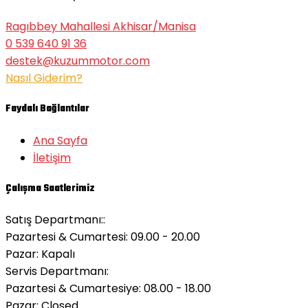
Ragıbbey Mahallesi Akhisar/Manisa
0 539 640 91 36
destek@kuzummotor.com
Nasıl Giderim?
Faydalı Bağlantılar
Ana Sayfa
İletişim
Çalışma Saatlerimiz
Satış Departmanı::
Pazartesi & Cumartesi: 09.00 - 20.00
Pazar:
Kapalı
Servis Departmanı:
Pazartesi & Cumartesiye: 08.00 - 18.00
Pazar:
Closed