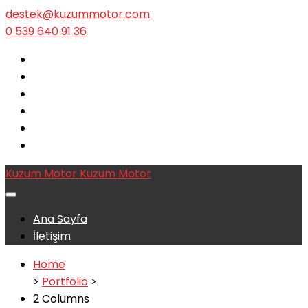
destek@kuzummotor.com
0 539 640 91 36
Kuzum Motor
Kuzum Motor
Ana Sayfa
İletişim
Home
>
Portfolio
>
2 Columns