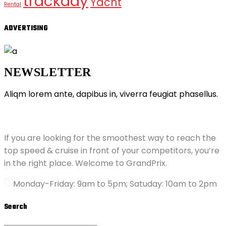
trackday
Yacht
Rental
ADVERTISING
NEWSLETTER
Aliqm lorem ante, dapibus in, viverra feugiat phasellus.
ABOUT GRANDPRIX
If you are looking for the smoothest way to reach the
top speed & cruise in front of your competitors, you’re
in the right place. Welcome to GrandPrix.
Monday-Friday: 9am to 5pm; Satuday: 10am to 2pm
Search