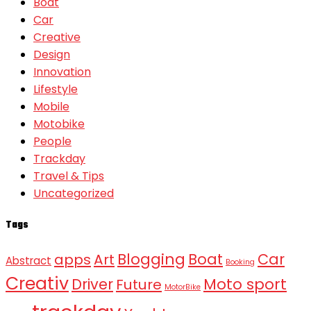
Boat
Car
Creative
Design
Innovation
Lifestyle
Mobile
Motobike
People
Trackday
Travel & Tips
Uncategorized
Tags
Blogging
Boat
Car
apps
Art
Abstract
Booking
Creativ
Moto sport
Driver
Future
MotorBike