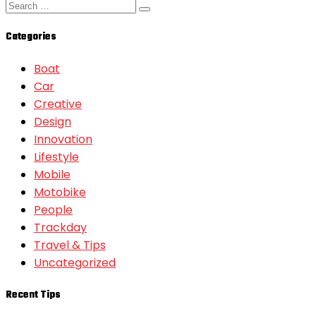
Categories
Boat
Car
Creative
Design
Innovation
Lifestyle
Mobile
Motobike
People
Trackday
Travel & Tips
Uncategorized
Recent Tips