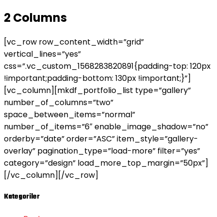
2 Columns
[vc_row row_content_width=”grid”
vertical_lines=”yes”
css=”.vc_custom_1568283820891{padding-top: 120px
!important;padding-bottom: 130px !important;}”]
[vc_column][mkdf_portfolio_list type=”gallery”
number_of_columns=”two”
space_between_items=”normal”
number_of_items=”6″ enable_image_shadow=”no”
orderby=”date” order=”ASC” item_style=”gallery-
overlay” pagination_type=”load-more” filter=”yes”
category=”design” load_more_top_margin=”50px”]
[/vc_column][/vc_row]
Kategoriler