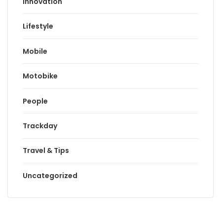
Innovation
Lifestyle
Mobile
Motobike
People
Trackday
Travel & Tips
Uncategorized