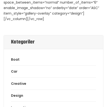
space_between_items=”normal” number_of_items=”6″
enable_image_shadow=”no” orderby=”date” order=”ASC”
item_style=”gallery-overlay” category=”design”]
[/vc_column][/vc_row]
Kategoriler
Boat
Car
Creative
Design