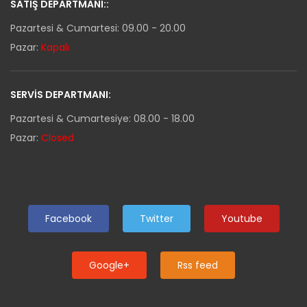
SATIŞ DEPARTMANI::
Pazartesi & Cumartesi: 09.00 - 20.00
Pazar:
Kapalı
SERVIS DEPARTMANI:
Pazartesi & Cumartesiye: 08.00 - 18.00
Pazar:
Closed
Facebook
Twitter
Youtube
Google+
Rss feed