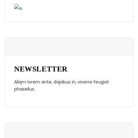
NEWSLETTER
Aliqm lorem ante, dapibus in, viverra feugiat
phasellus.