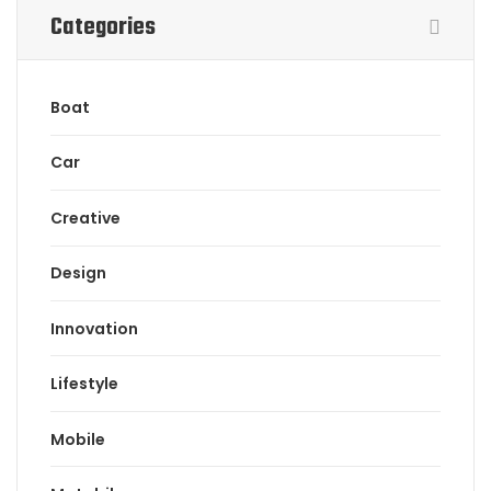
Categories
Boat
Car
Creative
Design
Innovation
Lifestyle
Mobile