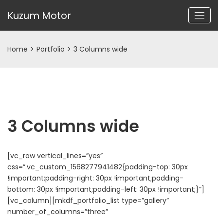
Kuzum Motor
Home
>
Portfolio
>
3 Columns wide
3 Columns wide
[vc_row vertical_lines=”yes”
css=”.vc_custom_1568277941482{padding-top: 30px
!important;padding-right: 30px !important;padding-
bottom: 30px !important;padding-left: 30px !important;}”]
[vc_column][mkdf_portfolio_list type=”gallery”
number_of_columns=”three”