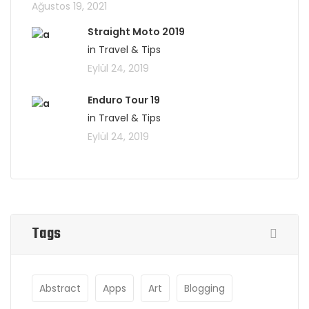
Ağustos 19, 2021
Straight Moto 2019
in Travel & Tips
Eylül 24, 2019
Enduro Tour 19
in Travel & Tips
Eylül 24, 2019
Tags
Abstract
Apps
Art
Blogging