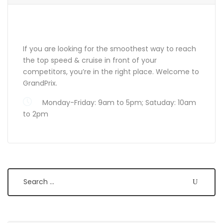
ABOUT GRANDPRIX
If you are looking for the smoothest way to reach
the top speed & cruise in front of your
competitors, you’re in the right place. Welcome to
GrandPrix.
Monday-Friday: 9am to 5pm; Satuday: 10am
to 2pm
Search