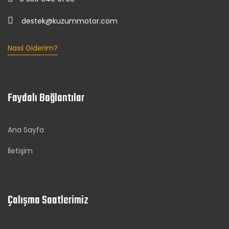
destek@kuzummotor.com
Nasıl Giderim?
Faydalı Bağlantılar
Ana Sayfa
İletişim
Çalışma Saatlerimiz