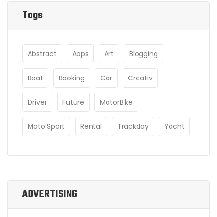
Tags
Abstract
Apps
Art
Blogging
Boat
Booking
Car
Creativ
Driver
Future
MotorBike
Moto Sport
Rental
Trackday
Yacht
ADVERTISING