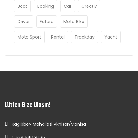
Boat
Booking
Car
Creativ
Driver
Future
MotorBike
Moto Sport
Rental
Trackday
Yacht
Lütfen Bize Ulaşın!
Ragıbbey Mahallesi Akhisar/Manisa
0 539 640 91 36