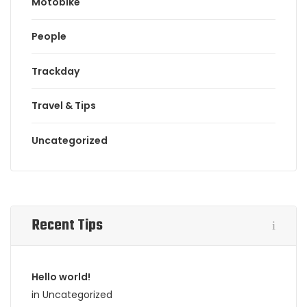
Motobike
People
Trackday
Travel & Tips
Uncategorized
Recent Tips
Hello world!
in Uncategorized