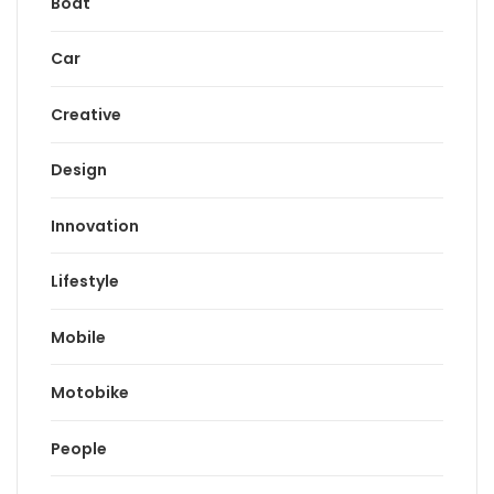
Boat
Car
Creative
Design
Innovation
Lifestyle
Mobile
Motobike
People