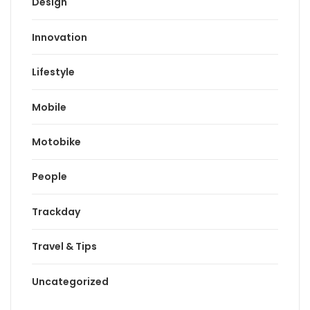
Design
Innovation
Lifestyle
Mobile
Motobike
People
Trackday
Travel & Tips
Uncategorized