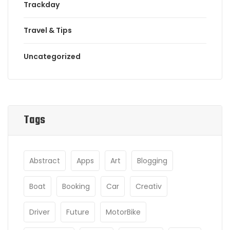
Trackday
Travel & Tips
Uncategorized
Tags
Abstract
Apps
Art
Blogging
Boat
Booking
Car
Creativ
Driver
Future
MotorBike