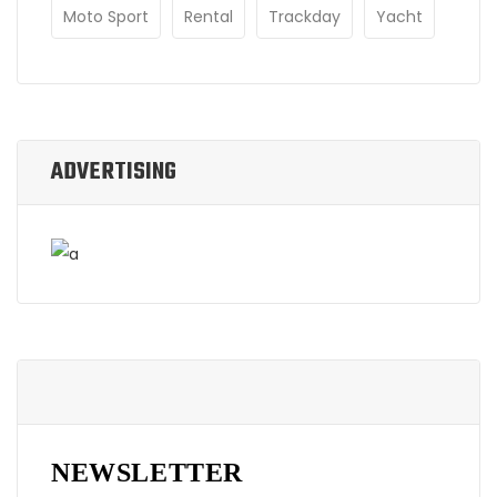
Moto Sport
Rental
Trackday
Yacht
ADVERTISING
NEWSLETTER