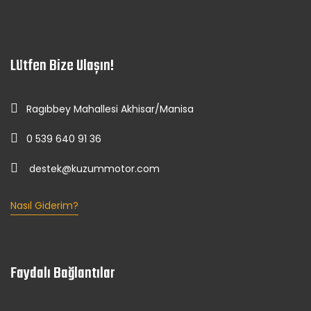
Lütfen Bize Ulaşın!
Ragıbbey Mahallesi Akhisar/Manisa
0 539 640 91 36
destek@kuzummotor.com
Nasıl Giderim?
Faydalı Bağlantılar