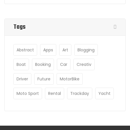
Tags
Abstract
Apps
Art
Blogging
Boat
Booking
Car
Creativ
Driver
Future
MotorBike
Moto Sport
Rental
Trackday
Yacht