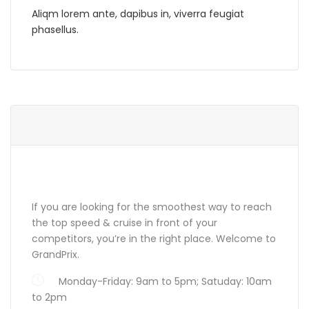
Aliqm lorem ante, dapibus in, viverra feugiat
phasellus.
ABOUT GRANDPRIX
If you are looking for the smoothest way to reach
the top speed & cruise in front of your
competitors, you’re in the right place. Welcome to
GrandPrix.
Monday-Friday: 9am to 5pm; Satuday: 10am
to 2pm