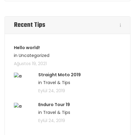
Recent Tips
Hello world!
in Uncategorized
Ağustos 19, 2021
Straight Moto 2019
in Travel & Tips
Eylül 24, 2019
Enduro Tour 19
in Travel & Tips
Eylül 24, 2019