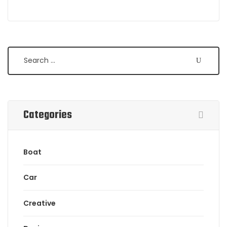
Search
Categories
Boat
Car
Creative