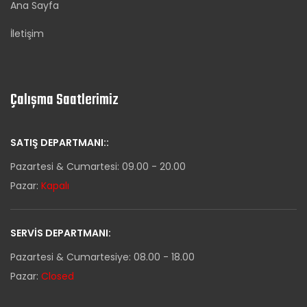
Ana Sayfa
İletişim
Çalışma Saatlerimiz
SATIŞ DEPARTMANI::
Pazartesi & Cumartesi: 09.00 - 20.00
Pazar:
Kapalı
SERVIS DEPARTMANI:
Pazartesi & Cumartesiye: 08.00 - 18.00
Pazar:
Closed