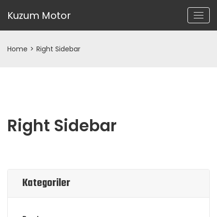
Kuzum Motor
Home
>
Right Sidebar
Right Sidebar
Kategoriler