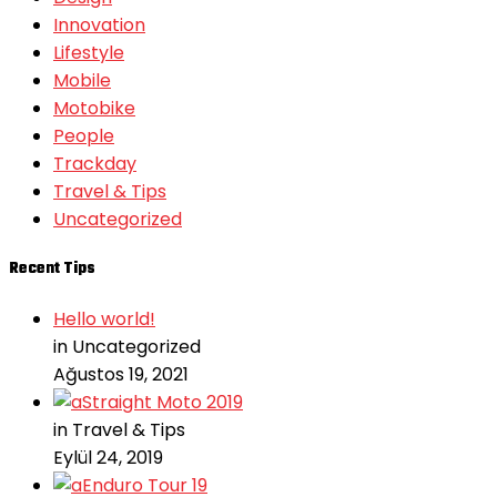
Innovation
Lifestyle
Mobile
Motobike
People
Trackday
Travel & Tips
Uncategorized
Recent Tips
Hello world!
in Uncategorized
Ağustos 19, 2021
Straight Moto 2019
in Travel & Tips
Eylül 24, 2019
Enduro Tour 19