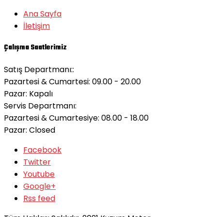
Ana Sayfa
İletişim
Çalışma Saatlerimiz
Satış Departmanı::
Pazartesi & Cumartesi: 09.00 - 20.00
Pazar:
Kapalı
Servis Departmanı:
Pazartesi & Cumartesiye: 08.00 - 18.00
Pazar:
Closed
Facebook
Twitter
Youtube
Google+
Rss feed