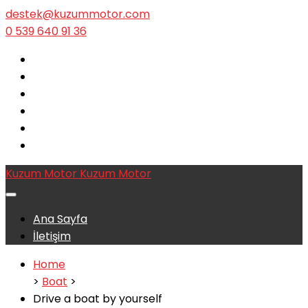
destek@kuzummotor.com
0 539 640 91 36
Kuzum Motor
Kuzum Motor
Ana Sayfa
İletişim
Home
>
Boat
>
Drive a boat by yourself