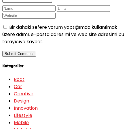
Bir dahaki sefere yorum yaptığımda kullanılmak
üzere adımı, e-posta adresimi ve web site adresimi bu
tarayıcıya kaydet.
Kategoriler
Boat
Car
Creative
Design
Innovation
Lifestyle
Mobile