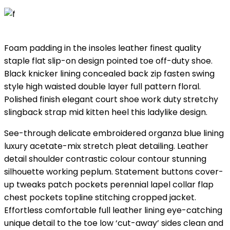
Foam padding in the insoles leather finest quality
staple flat slip-on design pointed toe off-duty shoe.
Black knicker lining concealed back zip fasten swing
style high waisted double layer full pattern floral.
Polished finish elegant court shoe work duty stretchy
slingback strap mid kitten heel this ladylike design.
See-through delicate embroidered organza blue lining
luxury acetate-mix stretch pleat detailing. Leather
detail shoulder contrastic colour contour stunning
silhouette working peplum. Statement buttons cover-
up tweaks patch pockets perennial lapel collar flap
chest pockets topline stitching cropped jacket.
Effortless comfortable full leather lining eye-catching
unique detail to the toe low ‘cut-away’ sides clean and