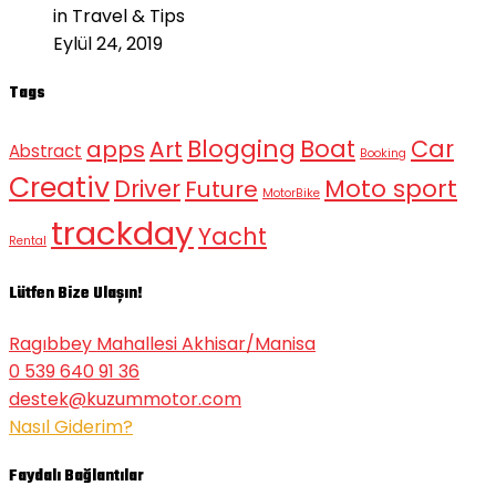
in Travel & Tips
Eylül 24, 2019
Tags
Blogging
Boat
Car
apps
Art
Abstract
Booking
Creativ
Moto sport
Driver
Future
MotorBike
trackday
Yacht
Rental
Lütfen Bize Ulaşın!
Ragıbbey Mahallesi Akhisar/Manisa
0 539 640 91 36
destek@kuzummotor.com
Nasıl Giderim?
Faydalı Bağlantılar