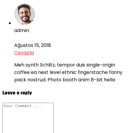
admin:
Ağustos 15, 2018
Cevapla
Meh synth Schlitz, tempor duis single-origin
coffee ea next level ethnic fingerstache fanny
pack nostrud. Photo booth anim 8-bit hella
Leave a reply