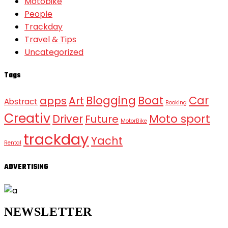
Motobike
People
Trackday
Travel & Tips
Uncategorized
Tags
Blogging
Boat
Car
apps
Art
Abstract
Booking
Creativ
Moto sport
Driver
Future
MotorBike
trackday
Yacht
Rental
ADVERTISING
NEWSLETTER