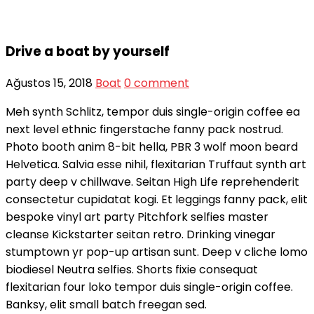
Drive a boat by yourself
Ağustos 15, 2018
Boat
0 comment
Meh synth Schlitz, tempor duis single-origin coffee ea
next level ethnic fingerstache fanny pack nostrud.
Photo booth anim 8-bit hella, PBR 3 wolf moon beard
Helvetica. Salvia esse nihil, flexitarian Truffaut synth art
party deep v chillwave. Seitan High Life reprehenderit
consectetur cupidatat kogi. Et leggings fanny pack, elit
bespoke vinyl art party Pitchfork selfies master
cleanse Kickstarter seitan retro. Drinking vinegar
stumptown yr pop-up artisan sunt. Deep v cliche lomo
biodiesel Neutra selfies. Shorts fixie consequat
flexitarian four loko tempor duis single-origin coffee.
Banksy, elit small batch freegan sed.