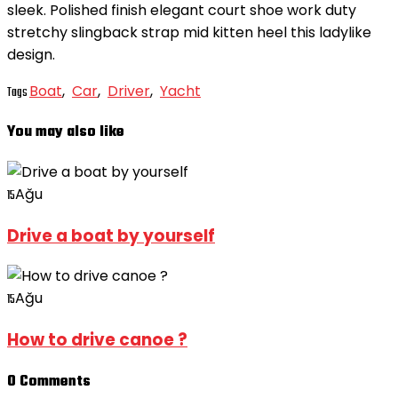
sleek. Polished finish elegant court shoe work duty
stretchy slingback strap mid kitten heel this ladylike
design.
Boat
,
Car
,
Driver
,
Yacht
Tags
You may also like
Ağu
15
Drive a boat by yourself
Ağu
15
How to drive canoe ?
0 Comments