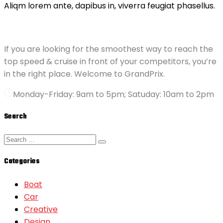
Aliqm lorem ante, dapibus in, viverra feugiat phasellus.
ABOUT GRANDPRIX
If you are looking for the smoothest way to reach the
top speed & cruise in front of your competitors, you’re
in the right place. Welcome to GrandPrix.
Monday-Friday: 9am to 5pm; Satuday: 10am to 2pm
Search
Categories
Boat
Car
Creative
Design