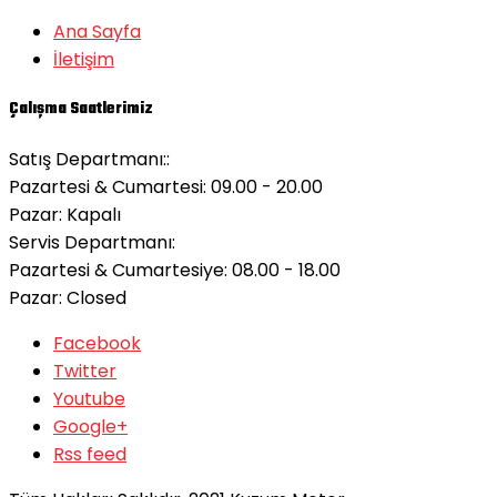
Ana Sayfa
İletişim
Çalışma Saatlerimiz
Satış Departmanı::
Pazartesi & Cumartesi: 09.00 - 20.00
Pazar:
Kapalı
Servis Departmanı:
Pazartesi & Cumartesiye: 08.00 - 18.00
Pazar:
Closed
Facebook
Twitter
Youtube
Google+
Rss feed