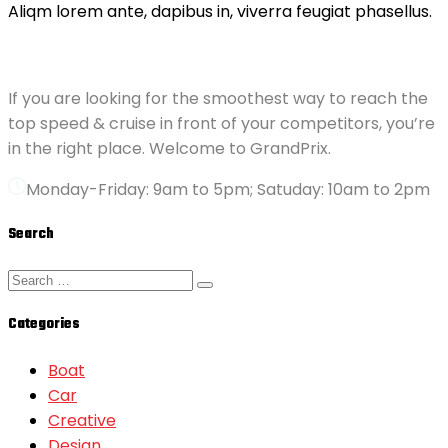
Aliqm lorem ante, dapibus in, viverra feugiat phasellus.
ABOUT GRANDPRIX
If you are looking for the smoothest way to reach the
top speed & cruise in front of your competitors, you’re
in the right place. Welcome to GrandPrix.
Monday-Friday: 9am to 5pm; Satuday: 10am to 2pm
Search
Categories
Boat
Car
Creative
Design