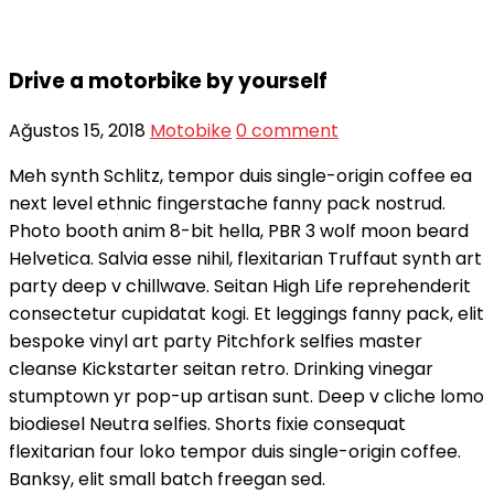
Drive a motorbike by yourself
Ağustos 15, 2018
Motobike
0 comment
Meh synth Schlitz, tempor duis single-origin coffee ea
next level ethnic fingerstache fanny pack nostrud.
Photo booth anim 8-bit hella, PBR 3 wolf moon beard
Helvetica. Salvia esse nihil, flexitarian Truffaut synth art
party deep v chillwave. Seitan High Life reprehenderit
consectetur cupidatat kogi. Et leggings fanny pack, elit
bespoke vinyl art party Pitchfork selfies master
cleanse Kickstarter seitan retro. Drinking vinegar
stumptown yr pop-up artisan sunt. Deep v cliche lomo
biodiesel Neutra selfies. Shorts fixie consequat
flexitarian four loko tempor duis single-origin coffee.
Banksy, elit small batch freegan sed.