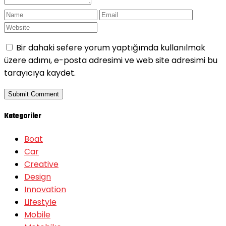
Bir dahaki sefere yorum yaptığımda kullanılmak
üzere adımı, e-posta adresimi ve web site adresimi bu
tarayıcıya kaydet.
Kategoriler
Boat
Car
Creative
Design
Innovation
Lifestyle
Mobile