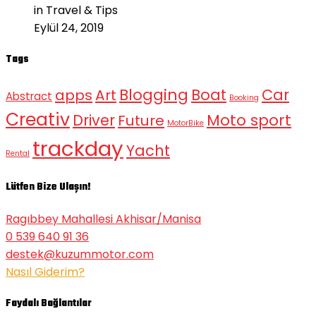
in Travel & Tips
Eylül 24, 2019
Tags
Blogging
Boat
Car
apps
Art
Abstract
Booking
Creativ
Moto sport
Driver
Future
MotorBike
trackday
Yacht
Rental
Lütfen Bize Ulaşın!
Ragıbbey Mahallesi Akhisar/Manisa
0 539 640 91 36
destek@kuzummotor.com
Nasıl Giderim?
Faydalı Bağlantılar