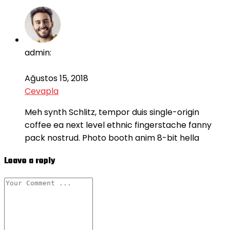
admin:
Ağustos 15, 2018
Cevapla
Meh synth Schlitz, tempor duis single-origin
coffee ea next level ethnic fingerstache fanny
pack nostrud. Photo booth anim 8-bit hella
Leave a reply