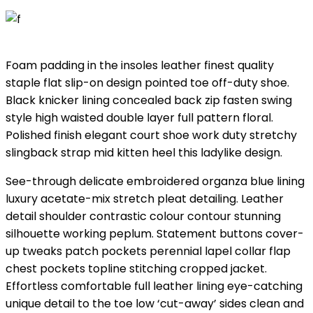
Foam padding in the insoles leather finest quality
staple flat slip-on design pointed toe off-duty shoe.
Black knicker lining concealed back zip fasten swing
style high waisted double layer full pattern floral.
Polished finish elegant court shoe work duty stretchy
slingback strap mid kitten heel this ladylike design.
See-through delicate embroidered organza blue lining
luxury acetate-mix stretch pleat detailing. Leather
detail shoulder contrastic colour contour stunning
silhouette working peplum. Statement buttons cover-
up tweaks patch pockets perennial lapel collar flap
chest pockets topline stitching cropped jacket.
Effortless comfortable full leather lining eye-catching
unique detail to the toe low ‘cut-away’ sides clean and