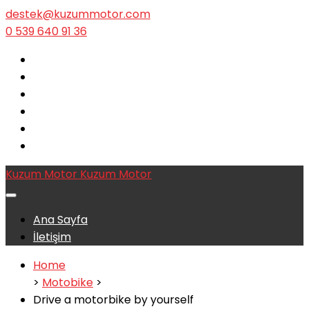
destek@kuzummotor.com
0 539 640 91 36
Kuzum Motor
Kuzum Motor
Ana Sayfa
İletişim
Home
>
Motobike
>
Drive a motorbike by yourself