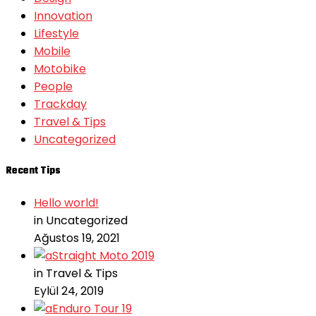
Innovation
Lifestyle
Mobile
Motobike
People
Trackday
Travel & Tips
Uncategorized
Recent Tips
Hello world!
in Uncategorized
Ağustos 19, 2021
Straight Moto 2019
in Travel & Tips
Eylül 24, 2019
Enduro Tour 19