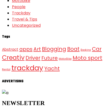
Motobike
People
Trackday
Travel & Tips
Uncategorized
Tags
Blogging
Boat
Car
apps
Art
Abstract
Booking
Creativ
Moto sport
Driver
Future
MotorBike
trackday
Yacht
Rental
ADVERTISING
NEWSLETTER