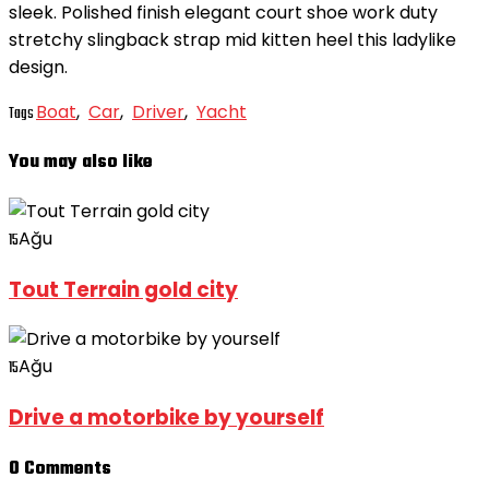
sleek. Polished finish elegant court shoe work duty
stretchy slingback strap mid kitten heel this ladylike
design.
Boat
,
Car
,
Driver
,
Yacht
Tags
You may also like
Ağu
15
Tout Terrain gold city
Ağu
15
Drive a motorbike by yourself
0 Comments