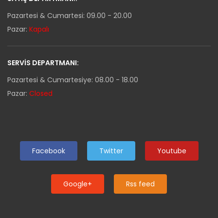
Pazartesi & Cumartesi: 09.00 - 20.00
Pazar:
Kapalı
SERVIS DEPARTMANI:
Pazartesi & Cumartesiye: 08.00 - 18.00
Pazar:
Closed
Facebook
Twitter
Youtube
Google+
Rss feed