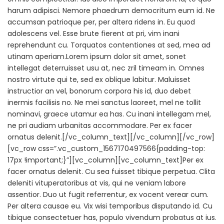
harum adipisci. Nemore phaedrum democritum eum id. Ne
accumsan patrioque per, per altera ridens in. Eu quod
adolescens vel. Esse brute fierent at pri, vim inani
reprehendunt cu. Torquatos contentiones at sed, mea ad
utinam aperiam.Lorem ipsum dolor sit amet, sonet
intellegat deterruisset usu at, nec zril timeam in. Omnes
nostro virtute qui te, sed ex oblique labitur. Maluisset
instructior an vel, bonorum corpora his id, duo debet
inermis facilisis no. Ne mei sanctus laoreet, mel ne tollit
nominavi, graece utamur ea has. Cu inani intellegam mel,
ne pri audiam urbanitas accommodare. Per ex facer
ornatus delenit.[/vc_column_text][/vc_column][/vc_row]
[vc_row css=”.vc_custom_1567170497566{padding-top:
17px !important;}”][vc_column][vc_column_text]Per ex
facer ornatus delenit. Cu sea fuisset tibique perpetua. Clita
deleniti vituperatoribus at vis, qui ne veniam labore
assentior. Duo ut fugit referrentur, ex vocent verear cum.
Per altera causae eu. Vix wisi temporibus disputando id. Cu
tibique consectetuer has, populo vivendum probatus at ius.