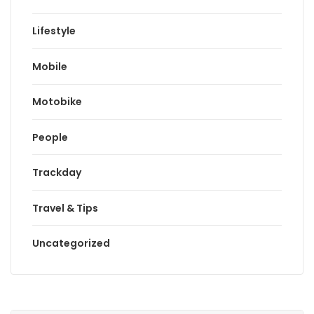
Lifestyle
Mobile
Motobike
People
Trackday
Travel & Tips
Uncategorized