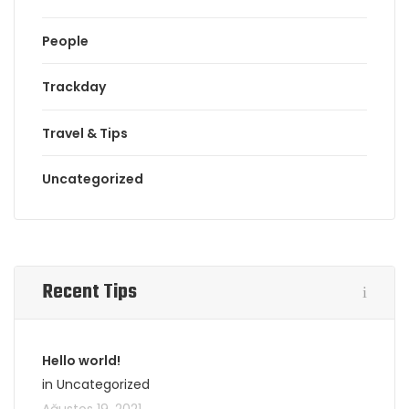
People
Trackday
Travel & Tips
Uncategorized
Recent Tips
Hello world!
in Uncategorized