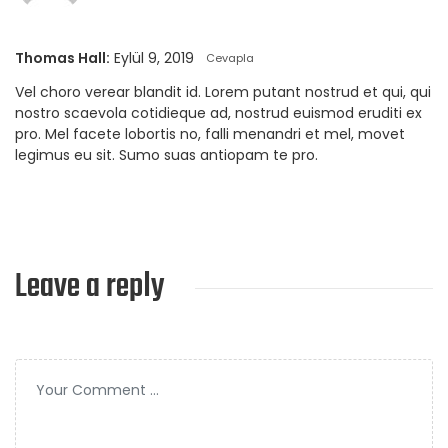
Thomas Hall:
Eylül 9, 2019
Cevapla
Vel choro verear blandit id. Lorem putant nostrud et qui, qui
nostro scaevola cotidieque ad, nostrud euismod eruditi ex
pro. Mel facete lobortis no, falli menandri et mel, movet
legimus eu sit. Sumo suas antiopam te pro.
Leave a reply