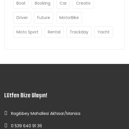
Boat
Booking
Car
Creativ
Driver
Future
MotorBike
Moto Sport
Rental
Trackday
Yacht
Lütfen Bize Ulaşın!
Ragıbbey Mahallesi Akhisar/Manisa
0 539 640 91 36