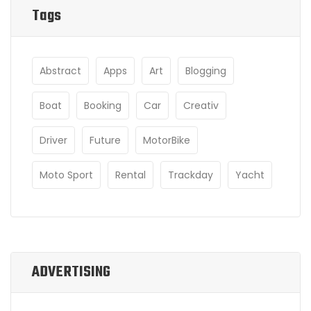
Tags
Abstract
Apps
Art
Blogging
Boat
Booking
Car
Creativ
Driver
Future
MotorBike
Moto Sport
Rental
Trackday
Yacht
ADVERTISING