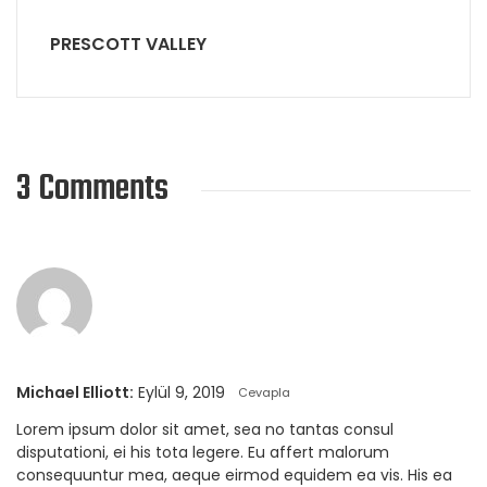
PRESCOTT VALLEY
3 Comments
Michael Elliott:
Eylül 9, 2019
Cevapla
Lorem ipsum dolor sit amet, sea no tantas consul
disputationi, ei his tota legere. Eu affert malorum
consequuntur mea, aeque eirmod equidem ea vis. His ea