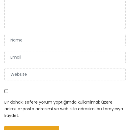
Bir dahaki sefere yorum yaptığımda kullanılmak üzere
adımı, e-posta adresimi ve web site adresimi bu tarayıcıya
kaydet.