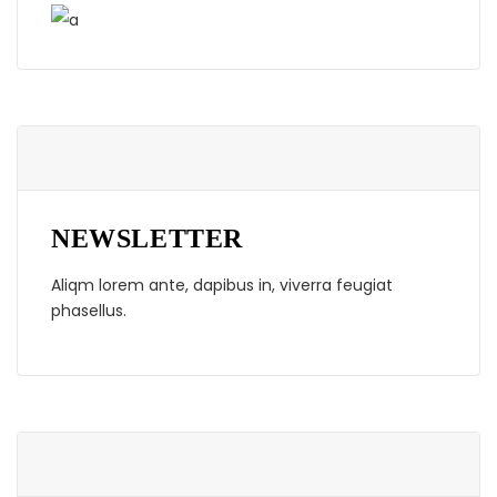
NEWSLETTER
Aliqm lorem ante, dapibus in, viverra feugiat
phasellus.