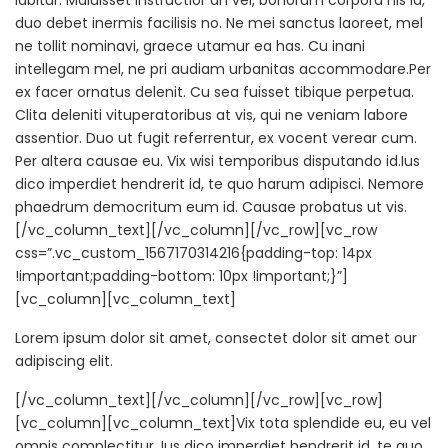
labitur. Maluisset instructior an vel, bonorum corpora his id,
duo debet inermis facilisis no. Ne mei sanctus laoreet, mel
ne tollit nominavi, graece utamur ea has. Cu inani
intellegam mel, ne pri audiam urbanitas accommodare.Per
ex facer ornatus delenit. Cu sea fuisset tibique perpetua.
Clita deleniti vituperatoribus at vis, qui ne veniam labore
assentior. Duo ut fugit referrentur, ex vocent verear cum.
Per altera causae eu. Vix wisi temporibus disputando id.Ius
dico imperdiet hendrerit id, te quo harum adipisci. Nemore
phaedrum democritum eum id. Causae probatus ut vis.
[/vc_column_text][/vc_column][/vc_row][vc_row
css=”.vc_custom_1567170314216{padding-top: 14px
!important;padding-bottom: 10px !important;}”]
[vc_column][vc_column_text]
Lorem ipsum dolor sit amet, consectet dolor sit amet our
adipiscing elit.
[/vc_column_text][/vc_column][/vc_row][vc_row]
[vc_column][vc_column_text]Vix tota splendide eu, eu vel
omnis complectitur. Ius dico imperdiet hendrerit id, te quo