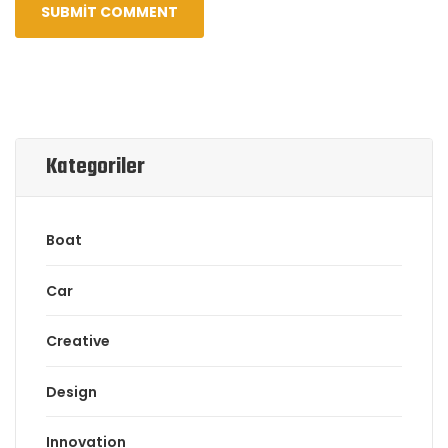
Kategoriler
Boat
Car
Creative
Design
Innovation