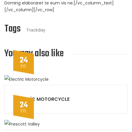
Doming elaboraret te eum vis ne.[/vc_column_text]
[/vc_column][/vc_row]
Tags
Trackday
You may also like
24
EYL
ELECTRIC MOTORCYCLE
24
EYL