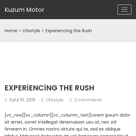
Kuzum Motor
Home
>
Lifestyle
>
Experiencing the Rush
EXPERIENCING THE RUSH
Eylül 10, 2019
Lifestyle
3 comments
[vc_row][vc_column][vc_column_text]Lorem ipsum dolor
sit amet, sonet intellegat deterruisset usu at, nec zril
timeam in. Omnes nostro virtute qui te, sed ex oblique