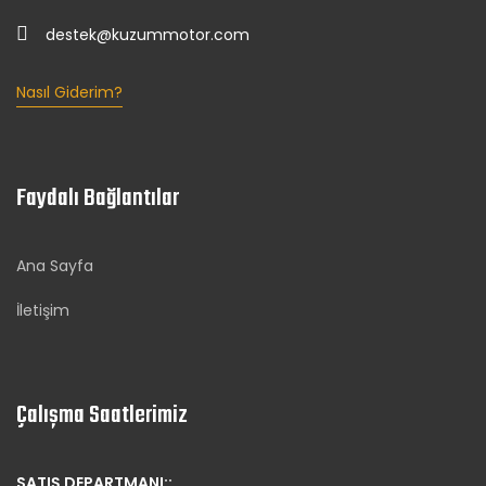
destek@kuzummotor.com
Nasıl Giderim?
Faydalı Bağlantılar
Ana Sayfa
İletişim
Çalışma Saatlerimiz
SATIŞ DEPARTMANI::