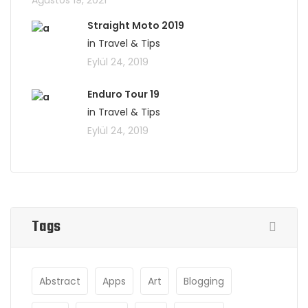
Ağustos 19, 2021
Straight Moto 2019
in Travel & Tips
Eylül 24, 2019
Enduro Tour 19
in Travel & Tips
Eylül 24, 2019
Tags
Abstract
Apps
Art
Blogging