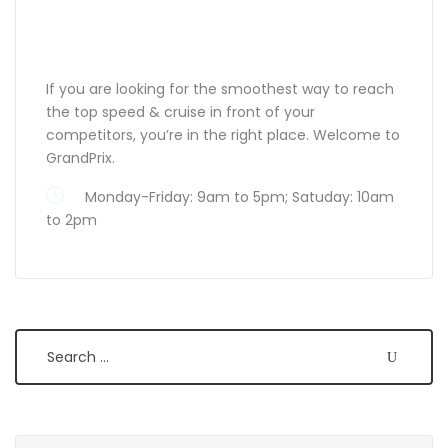
ABOUT GRANDPRIX
If you are looking for the smoothest way to reach
the top speed & cruise in front of your
competitors, you’re in the right place. Welcome to
GrandPrix.
Monday-Friday: 9am to 5pm; Satuday: 10am
to 2pm
Search