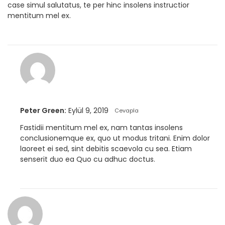
case simul salutatus, te per hinc insolens instructior
mentitum mel ex.
Peter Green:
Eylül 9, 2019
Cevapla
Fastidii mentitum mel ex, nam tantas insolens
conclusionemque ex, quo ut modus tritani. Enim dolor
laoreet ei sed, sint debitis scaevola cu sea. Etiam
senserit duo ea Quo cu adhuc doctus.