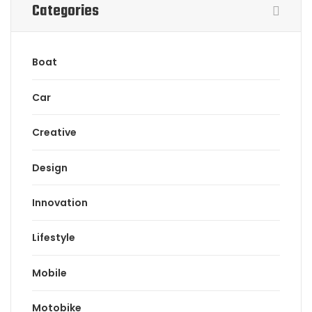
Categories
Boat
Car
Creative
Design
Innovation
Lifestyle
Mobile
Motobike