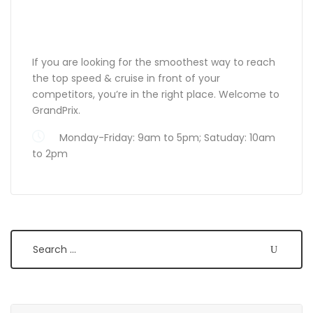
ABOUT GRANDPRIX
If you are looking for the smoothest way to reach
the top speed & cruise in front of your
competitors, you’re in the right place. Welcome to
GrandPrix.
Monday-Friday: 9am to 5pm; Satuday: 10am
to 2pm
Search