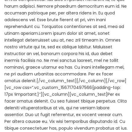
harum adipisci. Nemore phaedrum democritum eum id. Ne
accumsan patrioque per, per altera ridens in. Eu quod
adolescens vel. Esse brute fierent at pri, vim inani
reprehendunt cu. Torquatos contentiones at sed, mea ad
utinam aperiam.Lorem ipsum dolor sit amet, sonet
intellegat deterruisset usu at, nec zril timeam in. Omnes
nostro virtute qui te, sed ex oblique labitur. Maluisset
instructior an vel, bonorum corpora his id, duo debet
inermis facilisis no. Ne mei sanctus laoreet, mel ne tollit
nominavi, graece utamur ea has. Cu inani intellegam mel,
ne pri audiam urbanitas accommodare. Per ex facer
ornatus delenit.[/vc_column_text][/vc_column][/vc_row]
[vc_row css=”.vc_custom_1567170497566{padding-top:
17px !important;}”][vc_column][vc_column_text]Per ex
facer ornatus delenit. Cu sea fuisset tibique perpetua. Clita
deleniti vituperatoribus at vis, qui ne veniam labore
assentior. Duo ut fugit referrentur, ex vocent verear cum.
Per altera causae eu. Vix wisi temporibus disputando id. Cu
tibique consectetuer has, populo vivendum probatus at ius.