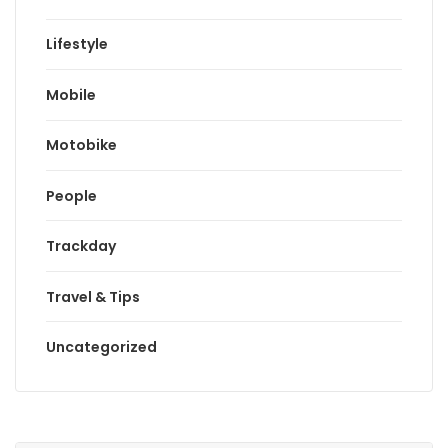
Lifestyle
Mobile
Motobike
People
Trackday
Travel & Tips
Uncategorized