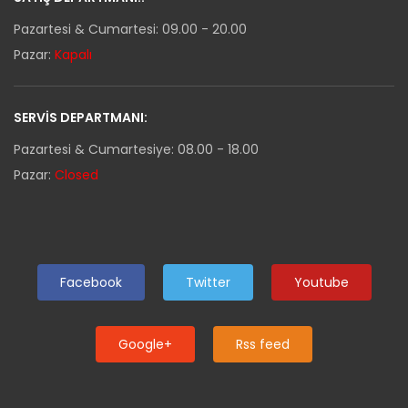
Pazartesi & Cumartesi: 09.00 - 20.00
Pazar:
Kapalı
SERVIS DEPARTMANI:
Pazartesi & Cumartesiye: 08.00 - 18.00
Pazar:
Closed
Facebook
Twitter
Youtube
Google+
Rss feed