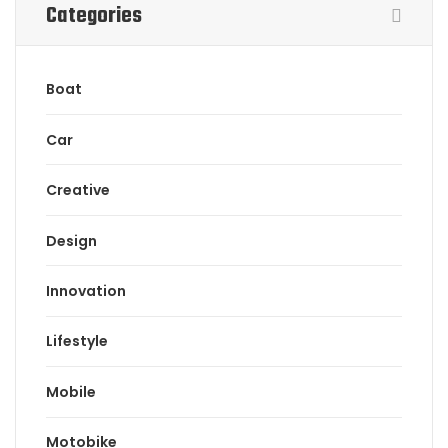
Categories
Boat
Car
Creative
Design
Innovation
Lifestyle
Mobile
Motobike