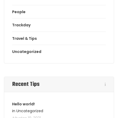
People
Trackday
Travel & Tips
Uncategorized
Recent Tips
Hello world!
in Uncategorized