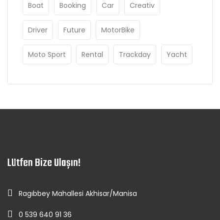
Boat
Booking
Car
Creativ
Driver
Future
MotorBike
Moto Sport
Rental
Trackday
Yacht
Lütfen Bize Ulaşın!
Ragıbbey Mahallesi Akhisar/Manisa
0 539 640 91 36