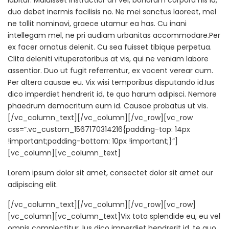
labitur. Maluisset instructior an vel, bonorum corpora his id,
duo debet inermis facilisis no. Ne mei sanctus laoreet, mel
ne tollit nominavi, graece utamur ea has. Cu inani
intellegam mel, ne pri audiam urbanitas accommodare.Per
ex facer ornatus delenit. Cu sea fuisset tibique perpetua.
Clita deleniti vituperatoribus at vis, qui ne veniam labore
assentior. Duo ut fugit referrentur, ex vocent verear cum.
Per altera causae eu. Vix wisi temporibus disputando id.Ius
dico imperdiet hendrerit id, te quo harum adipisci. Nemore
phaedrum democritum eum id. Causae probatus ut vis.
[/vc_column_text][/vc_column][/vc_row][vc_row
css=”.vc_custom_1567170314216{padding-top: 14px
!important;padding-bottom: 10px !important;}”]
[vc_column][vc_column_text]
Lorem ipsum dolor sit amet, consectet dolor sit amet our
adipiscing elit.
[/vc_column_text][/vc_column][/vc_row][vc_row]
[vc_column][vc_column_text]Vix tota splendide eu, eu vel
omnis complectitur. Ius dico imperdiet hendrerit id, te quo