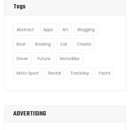
Tags
Abstract
Apps
Art
Blogging
Boat
Booking
Car
Creativ
Driver
Future
MotorBike
Moto Sport
Rental
Trackday
Yacht
ADVERTISING