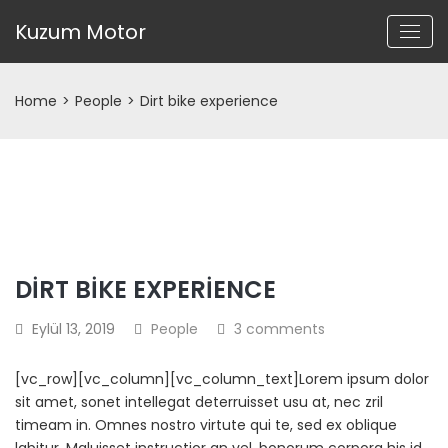
Kuzum Motor
Home
>
People
>
Dirt bike experience
DIRT BIKE EXPERIENCE
Eylül 13, 2019
People
3 comments
[vc_row][vc_column][vc_column_text]Lorem ipsum dolor
sit amet, sonet intellegat deterruisset usu at, nec zril
timeam in. Omnes nostro virtute qui te, sed ex oblique