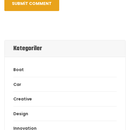
Kategoriler
Boat
Car
Creative
Design
Innovation