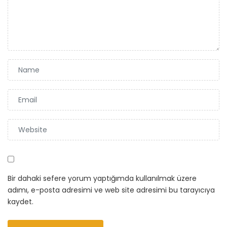
Bir dahaki sefere yorum yaptığımda kullanılmak üzere
adımı, e-posta adresimi ve web site adresimi bu tarayıcıya
kaydet.