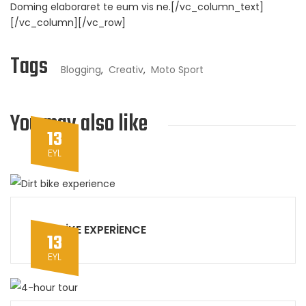
Doming elaboraret te eum vis ne.[/vc_column_text]
[/vc_column][/vc_row]
Tags
Blogging
,
Creativ
,
Moto Sport
You may also like
13
EYL
DIRT BIKE EXPERIENCE
13
EYL