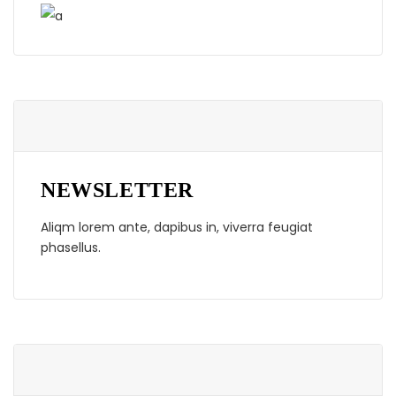
NEWSLETTER
Aliqm lorem ante, dapibus in, viverra feugiat
phasellus.