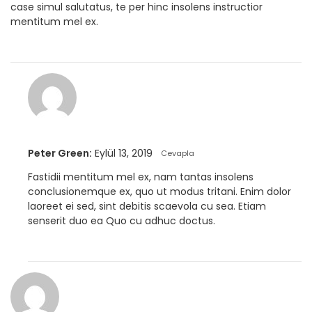
case simul salutatus, te per hinc insolens instructior
mentitum mel ex.
Peter Green:
Eylül 13, 2019
Cevapla
Fastidii mentitum mel ex, nam tantas insolens
conclusionemque ex, quo ut modus tritani. Enim dolor
laoreet ei sed, sint debitis scaevola cu sea. Etiam
senserit duo ea Quo cu adhuc doctus.