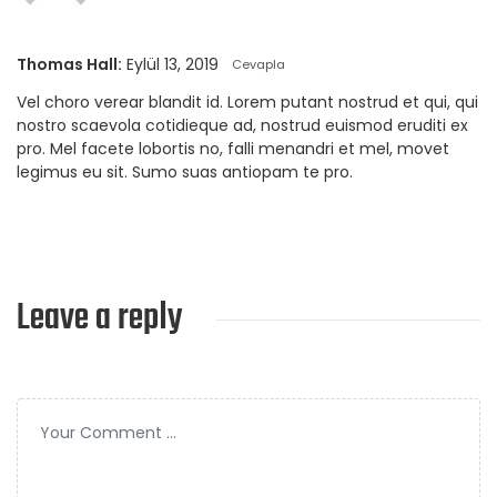
Thomas Hall:
Eylül 13, 2019
Cevapla
Vel choro verear blandit id. Lorem putant nostrud et qui, qui
nostro scaevola cotidieque ad, nostrud euismod eruditi ex
pro. Mel facete lobortis no, falli menandri et mel, movet
legimus eu sit. Sumo suas antiopam te pro.
Leave a reply