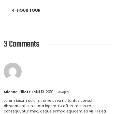
4-HOUR TOUR
3 Comments
Michael Elliott:
Eylül 13, 2019
Cevapla
Lorem ipsum dolor sit amet, sea no tantas consul
disputationi, ei his tota legere. Eu affert malorum
consequuntur mea, aeque eirmod equidem ea vis. His ea