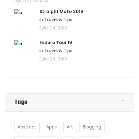
Ağustos 19, 2021
Straight Moto 2019
in Travel & Tips
Eylül 24, 2019
Enduro Tour 19
in Travel & Tips
Eylül 24, 2019
Tags
Abstract
Apps
Art
Blogging