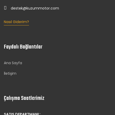
destek@kuzummotor.com
Nasıl Giderim?
Faydalı Bağlantılar
Ana Sayfa
İletişim
Çalışma Saatlerimiz
SATIŞ DEPARTMANI::