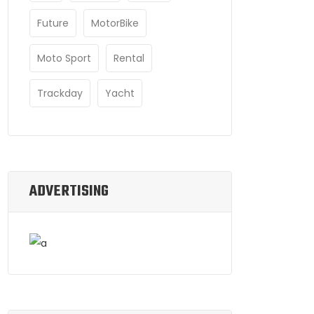
Future
MotorBike
Moto Sport
Rental
Trackday
Yacht
ADVERTISING