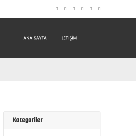
ANA SAYFA
İLETIŞIM
Kategoriler