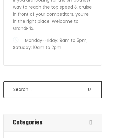
way to reach the top speed & cruise
in front of your competitors, you’re
in the right place. Welcome to
GrandPrix.
Monday-Friday: 9am to 5pm;
Satuday: 10am to 2pm
Search
Categories