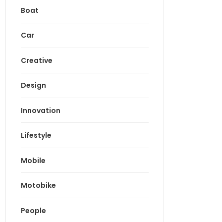
Boat
Car
Creative
Design
Innovation
Lifestyle
Mobile
Motobike
People