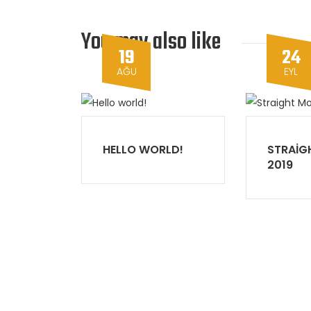
You may also like
19
24
AĞU
EYL
HELLO WORLD!
STRAIG
2019