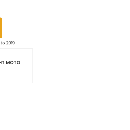
HT MOTO