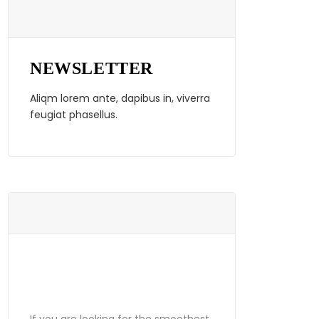
NEWSLETTER
Aliqm lorem ante, dapibus in, viverra
feugiat phasellus.
ABOUT
GRANDPRIX
If you are looking for the smoothest