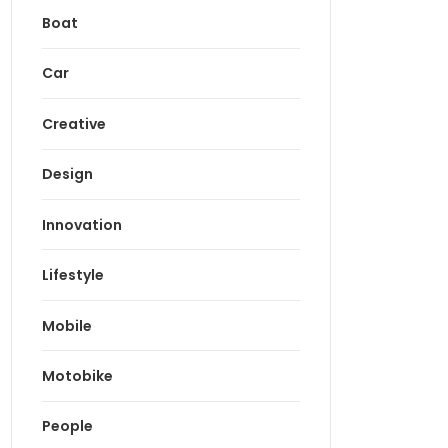
Boat
Car
Creative
Design
Innovation
Lifestyle
Mobile
Motobike
People