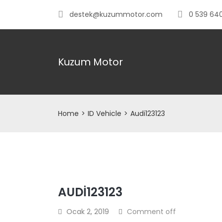
destek@kuzummotor.com
0 539 640
Kuzum Motor
Home
>
ID Vehicle
>
Audi123123
AUDI123123
Ocak 2, 2019
Comment off