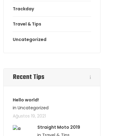
Trackday
Travel & Tips
Uncategorized
Recent Tips
Hello world!
in Uncategorized
Ağustos 19, 2021
Straight Moto 2019
in Travel & Tips