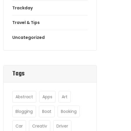
Trackday
Travel & Tips
Uncategorized
Tags
Abstract
Apps
Art
Blogging
Boat
Booking
Car
Creativ
Driver