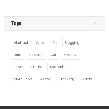
Tags
Abstract
Apps
Art
Blogging
Boat
Booking
Car
Creativ
Driver
Future
MotorBike
Moto Sport
Rental
Trackday
Yacht