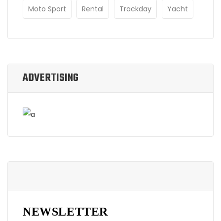
Moto Sport
Rental
Trackday
Yacht
ADVERTISING
NEWSLETTER