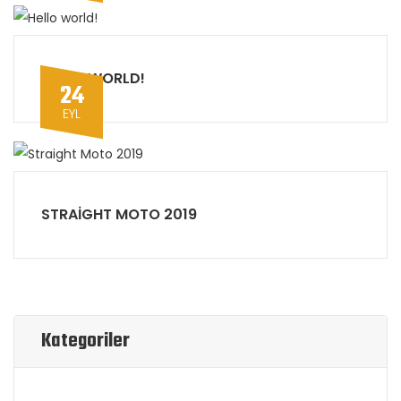
HELLO WORLD!
24
EYL
STRAIGHT MOTO 2019
Kategoriler