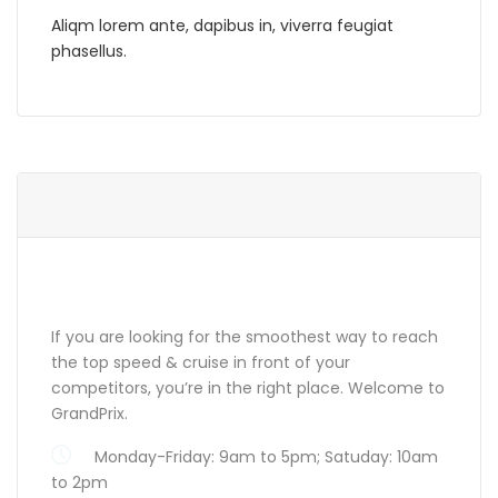
Aliqm lorem ante, dapibus in, viverra feugiat
phasellus.
ABOUT GRANDPRIX
If you are looking for the smoothest way to reach
the top speed & cruise in front of your
competitors, you’re in the right place. Welcome to
GrandPrix.
Monday-Friday: 9am to 5pm; Satuday: 10am
to 2pm