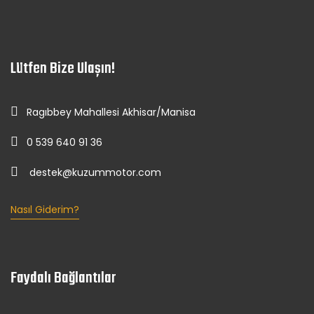
Lütfen Bize Ulaşın!
Ragıbbey Mahallesi Akhisar/Manisa
0 539 640 91 36
destek@kuzummotor.com
Nasıl Giderim?
Faydalı Bağlantılar