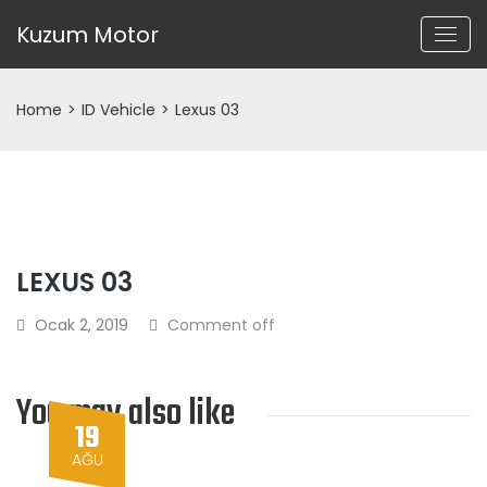
Kuzum Motor
Home
>
ID Vehicle
>
Lexus 03
LEXUS 03
Ocak 2, 2019
Comment off
You may also like
19
AĞU