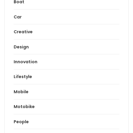
Boat
Car
Creative
Design
Innovation
Lifestyle
Mobile
Motobike
People