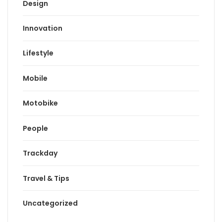
Design
Innovation
Lifestyle
Mobile
Motobike
People
Trackday
Travel & Tips
Uncategorized