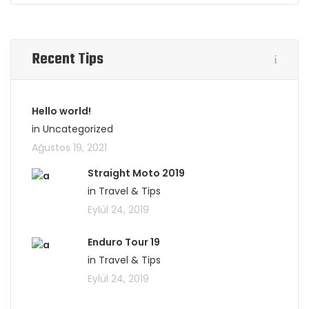
Recent Tips
Hello world!
in Uncategorized
Ağustos 19, 2021
Straight Moto 2019
in Travel & Tips
Eylül 24, 2019
Enduro Tour 19
in Travel & Tips
Eylül 24, 2019