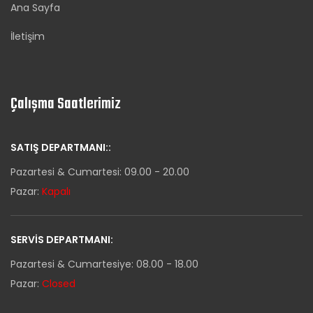
Ana Sayfa
İletişim
Çalışma Saatlerimiz
SATIŞ DEPARTMANI::
Pazartesi & Cumartesi: 09.00 - 20.00
Pazar:
Kapalı
SERVIS DEPARTMANI:
Pazartesi & Cumartesiye: 08.00 - 18.00
Pazar:
Closed