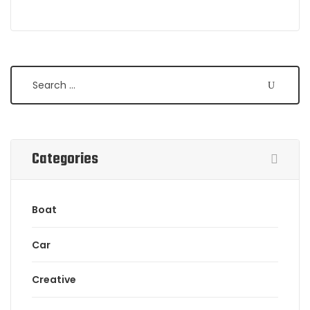
Search
Categories
Boat
Car
Creative