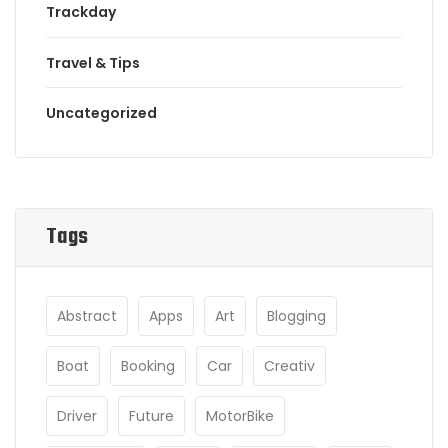
Trackday
Travel & Tips
Uncategorized
Tags
Abstract
Apps
Art
Blogging
Boat
Booking
Car
Creativ
Driver
Future
MotorBike