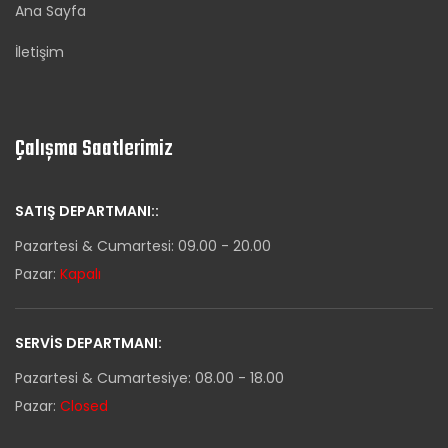
Ana Sayfa
İletişim
Çalışma Saatlerimiz
SATIŞ DEPARTMANI::
Pazartesi & Cumartesi: 09.00 - 20.00
Pazar:
Kapalı
SERVIS DEPARTMANI:
Pazartesi & Cumartesiye: 08.00 - 18.00
Pazar:
Closed