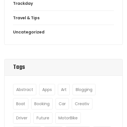
Trackday
Travel & Tips
Uncategorized
Tags
Abstract
Apps
Art
Blogging
Boat
Booking
Car
Creativ
Driver
Future
MotorBike