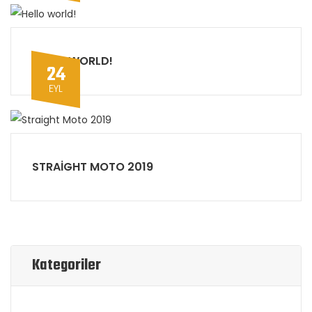
HELLO WORLD!
24
EYL
STRAIGHT MOTO 2019
Kategoriler