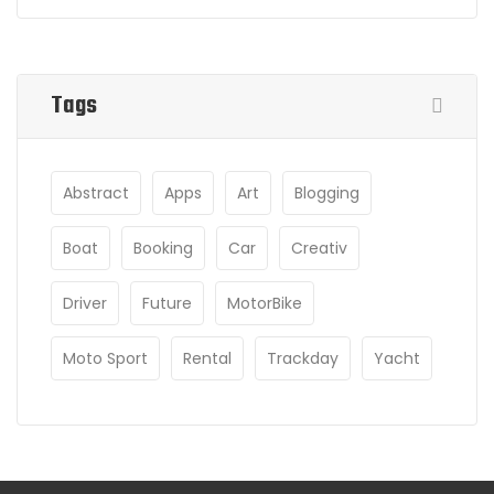
Tags
Abstract
Apps
Art
Blogging
Boat
Booking
Car
Creativ
Driver
Future
MotorBike
Moto Sport
Rental
Trackday
Yacht