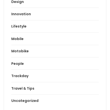
Design
Innovation
Lifestyle
Mobile
Motobike
People
Trackday
Travel & Tips
Uncategorized