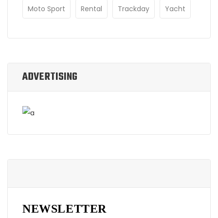
Moto Sport
Rental
Trackday
Yacht
ADVERTISING
NEWSLETTER