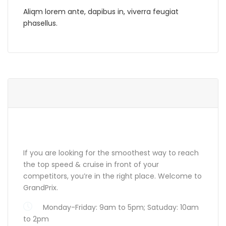
Aliqm lorem ante, dapibus in, viverra feugiat
phasellus.
ABOUT GRANDPRIX
If you are looking for the smoothest way to reach
the top speed & cruise in front of your
competitors, you’re in the right place. Welcome to
GrandPrix.
Monday-Friday: 9am to 5pm; Satuday: 10am
to 2pm