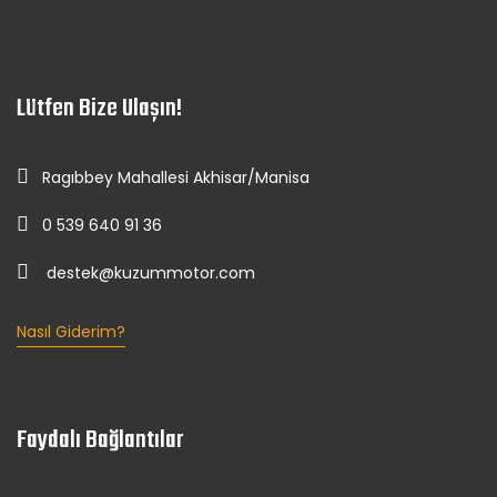
Lütfen Bize Ulaşın!
Ragıbbey Mahallesi Akhisar/Manisa
0 539 640 91 36
destek@kuzummotor.com
Nasıl Giderim?
Faydalı Bağlantılar