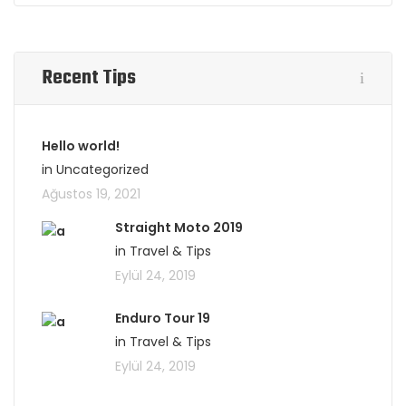
Recent Tips
Hello world!
in Uncategorized
Ağustos 19, 2021
Straight Moto 2019
in Travel & Tips
Eylül 24, 2019
Enduro Tour 19
in Travel & Tips
Eylül 24, 2019