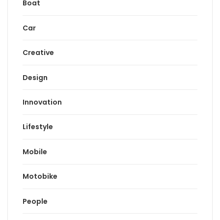
Boat
Car
Creative
Design
Innovation
Lifestyle
Mobile
Motobike
People