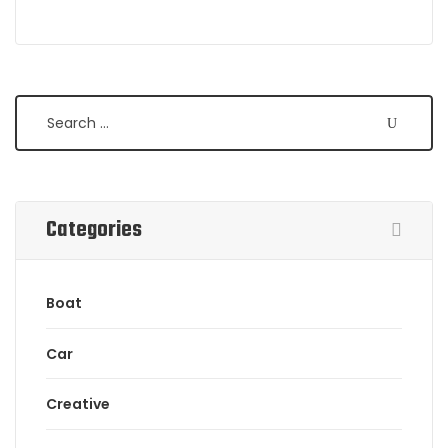
Search
Categories
Boat
Car
Creative