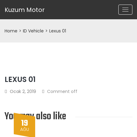
Kuzum Motor
Home
>
ID Vehicle
>
Lexus 01
LEXUS 01
Ocak 2, 2019
Comment off
You may also like
19
AĞU